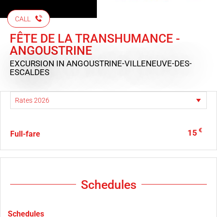
CALL
FÊTE DE LA TRANSHUMANCE -
ANGOUSTRINE
EXCURSION
IN ANGOUSTRINE-VILLENEUVE-DES-
ESCALDES
€
15
Full-fare
Schedules
Schedules