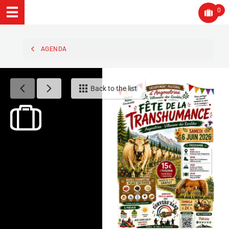
0
AGENDA
Back to the list