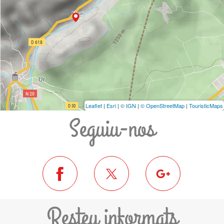
Leaflet
|
Esri
|
© IGN
|
© OpenStreetMap
|
TouristicMaps
Seguiu-nos
Resteu informats