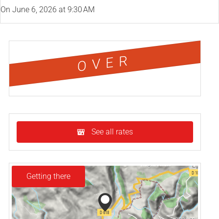
On
June 6, 2026
at 9:30 AM
OVER
See all rates
Getting there