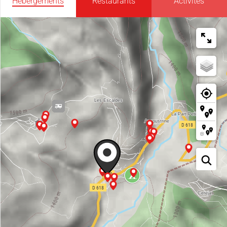
Hébergements
Restaurants
Activités