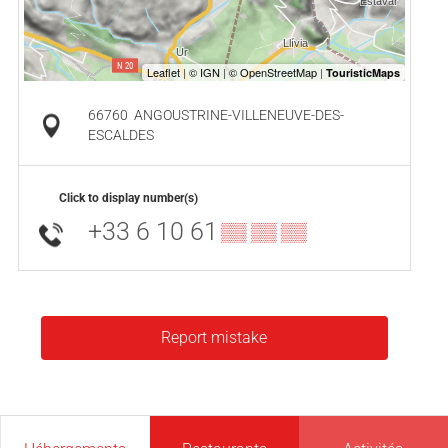
66760
ANGOUSTRINE-VILLENEUVE-DES-
ESCALDES
Click to display number(s)
+33 6 10 61
▒▒ ▒▒ ▒▒
Report mistake