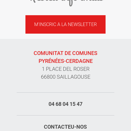
M'INSCRIC A LA NEWSLETTER
COMUNITAT DE COMUNES
PYRÉNÉES-CERDAGNE
1 PLACE DEL ROSER
66800 SAILLAGOUSE
04 68 04 15 47
CONTACTEU-NOS