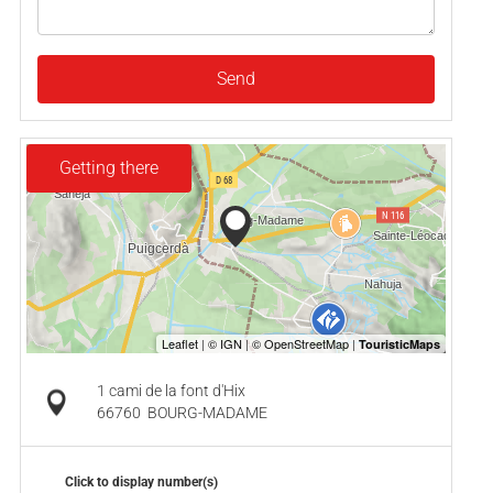
Send
Getting there
1 cami de la font d'Hix
66760
BOURG-MADAME
Click to display number(s)