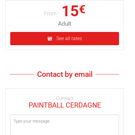
15
€
From :
Adult
See all rates
Contact by email
Contact
PAINTBALL CERDAGNE