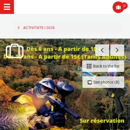
0
ACTIVITATS I OCIS
Back to the list
See photos (8)