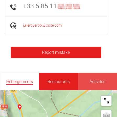
+33 6 85 11
▒▒ ▒▒ ▒▒
julieroyer66.wixsite.com
Report mistake
Hébergements
Restaurants
Activités