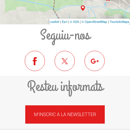
Leaflet
|
Esri
|
© IGN
|
© OpenStreetMap
|
TouristicMaps
Seguiu-nos
Resteu informats
M'INSCRIC A LA NEWSLETTER