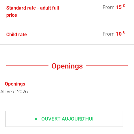
€
From
15
Standard rate - adult full
price
€
From
10
Child rate
Openings
Openings
All year 2026
OUVERT AUJOURD'HUI