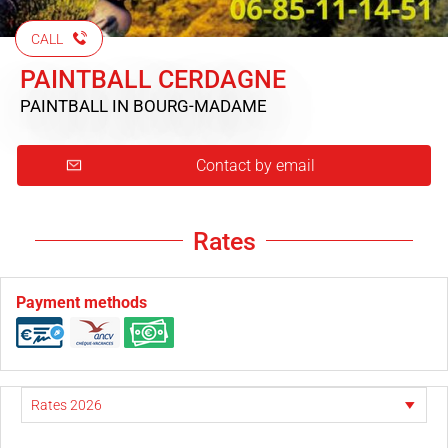
CALL
PAINTBALL CERDAGNE
PAINTBALL
IN BOURG-MADAME
Contact by email
Rates
Payment methods