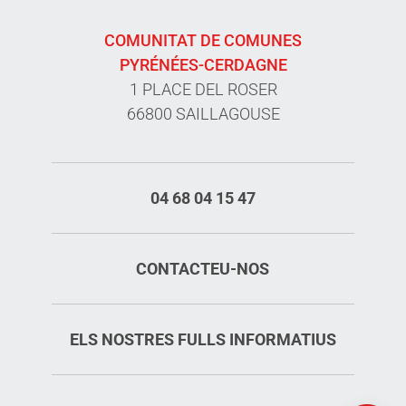
COMUNITAT DE COMUNES
PYRÉNÉES-CERDAGNE
1 PLACE DEL ROSER
66800 SAILLAGOUSE
04 68 04 15 47
CONTACTEU-NOS
ELS NOSTRES FULLS INFORMATIUS
Rates
Openings