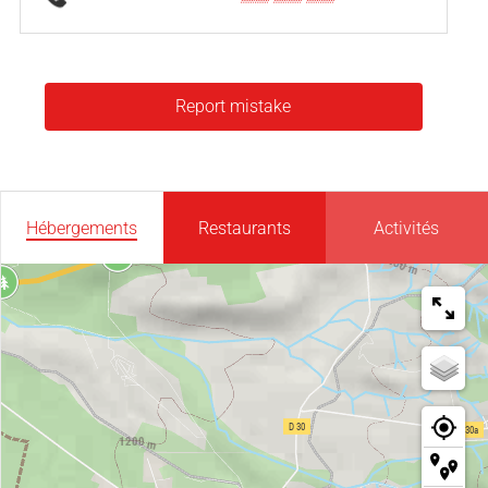
Report mistake
Hébergements
Restaurants
Activités