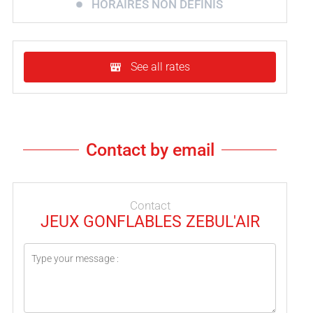
HORAIRES NON DÉFINIS
See all rates
Contact by email
Contact
JEUX GONFLABLES ZEBUL'AIR