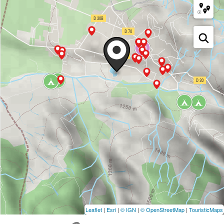
Leaflet
|
Esri
|
© IGN
|
© OpenStreetMap
|
TouristicMaps