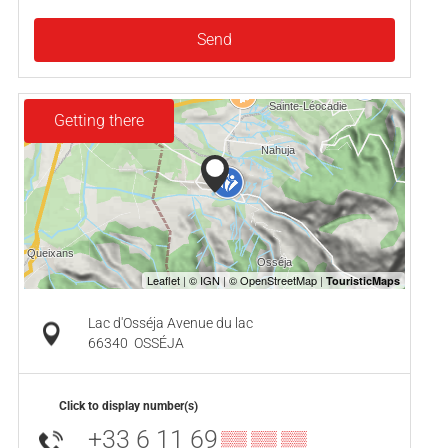
Send
Getting there
Lac d'Osséja Avenue du lac
66340
OSSÉJA
Click to display number(s)
+33 6 11 69
▒▒ ▒▒ ▒▒