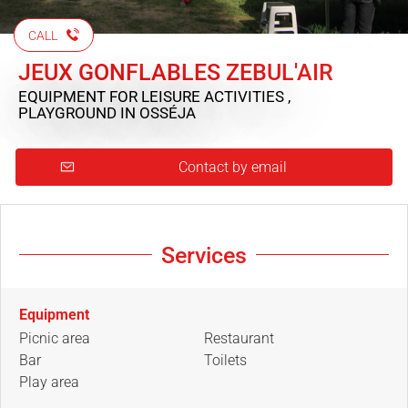
CALL
JEUX GONFLABLES ZEBUL'AIR
EQUIPMENT FOR LEISURE ACTIVITIES ,
PLAYGROUND
IN OSSÉJA
Contact by email
Services
Equipment
Picnic area
Restaurant
Bar
Toilets
Play area