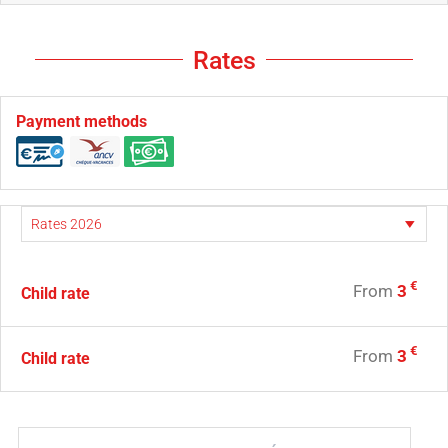
Rates
Payment methods
€
From
3
Child rate
€
From
3
Child rate