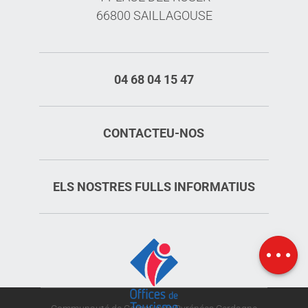
66800 SAILLAGOUSE
04 68 04 15 47
CONTACTEU-NOS
ELS NOSTRES FULLS INFORMATIUS
Services
Rates
Map