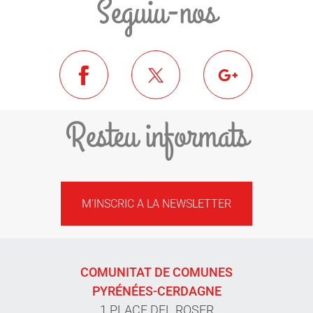
Seguiu-nos
Resteu informats
M'INSCRIC A LA NEWSLETTER
COMUNITAT DE COMUNES
PYRÉNÉES-CERDAGNE
1 PLACE DEL ROSER