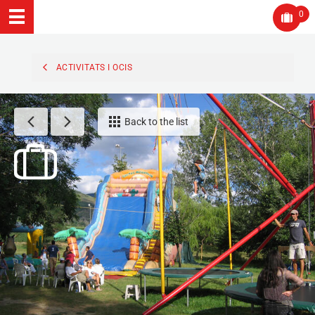
0
ACTIVITATS I OCIS
Back to the list