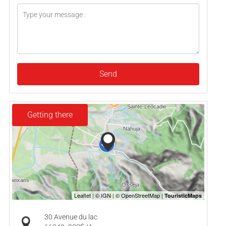
Send
Getting there
30 Avenue du lac