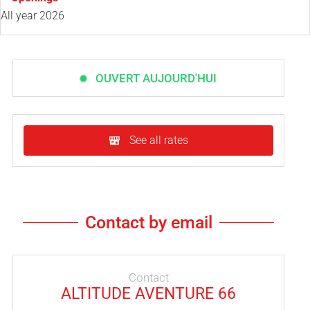
All year 2026
OUVERT AUJOURD'HUI
See all rates
Contact by email
Contact
ALTITUDE AVENTURE 66