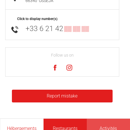
66340
OSSÉJA
Click to display number(s)
+33 6 21 42
▒▒ ▒▒ ▒▒
Follow us on
Report mistake
Hébergements
Restaurants
Activités