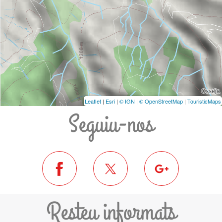
Leaflet
|
Esri
|
© IGN
|
© OpenStreetMap
|
TouristicMaps
Seguiu-nos
Resteu informats