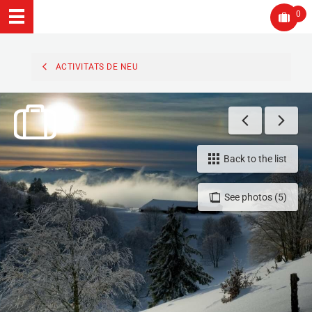
0
ACTIVITATS DE NEU
Back to the list
See photos (5)