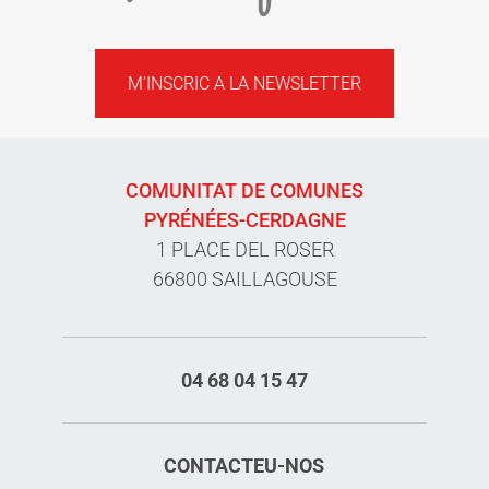
M'INSCRIC A LA NEWSLETTER
COMUNITAT DE COMUNES
PYRÉNÉES-CERDAGNE
1 PLACE DEL ROSER
66800 SAILLAGOUSE
04 68 04 15 47
CONTACTEU-NOS