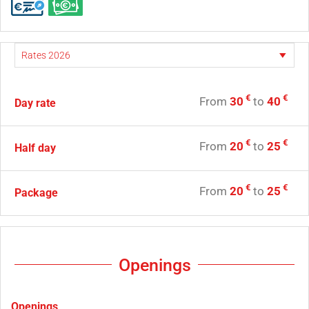
€
€
From
30
to
40
Day rate
€
€
From
20
to
25
Half day
€
€
From
20
to
25
Package
Openings
Openings