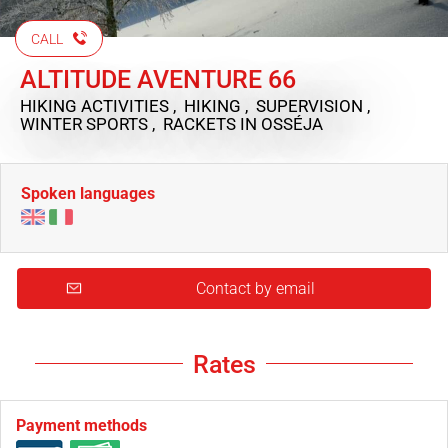
CALL
ALTITUDE AVENTURE 66
HIKING ACTIVITIES , HIKING , SUPERVISION ,
WINTER SPORTS , RACKETS
IN OSSÉJA
Spoken languages
Contact by email
Rates
Payment methods