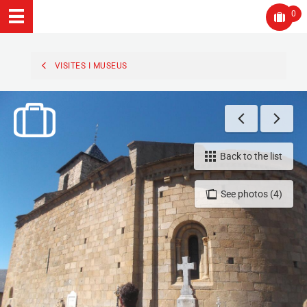
0
VISITES I MUSEUS
Back to the list
See photos (4)