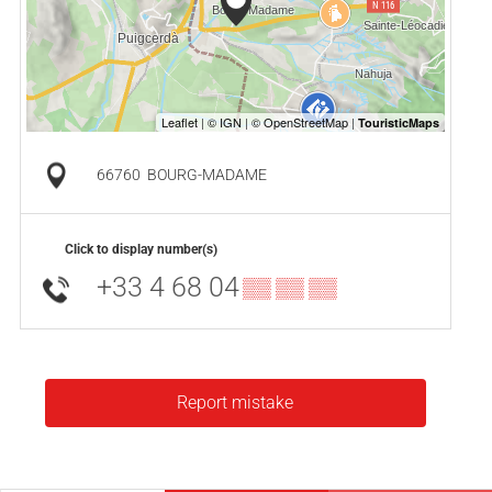
66760
BOURG-MADAME
Click to display number(s)
+33 4 68 04
▒▒ ▒▒ ▒▒
Report mistake