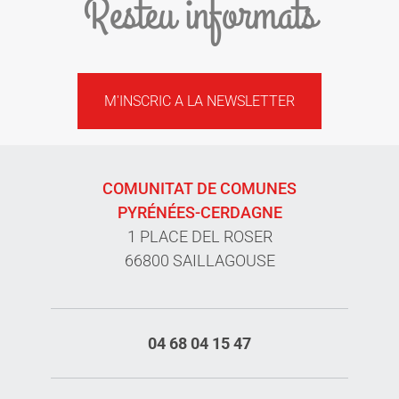
Resteu informats
M'INSCRIC A LA NEWSLETTER
COMUNITAT DE COMUNES
PYRÉNÉES-CERDAGNE
1 PLACE DEL ROSER
66800 SAILLAGOUSE
04 68 04 15 47