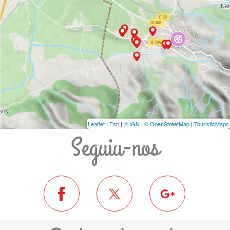
Leaflet
|
Esri
|
© IGN
|
© OpenStreetMap
|
TouristicMaps
Seguiu-nos