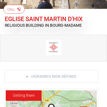
CALL
EGLISE SAINT MARTIN D’HIX
RELIGIOUS BUILDING
IN BOURG-MADAME
HORAIRES NON DÉFINIS
Getting there