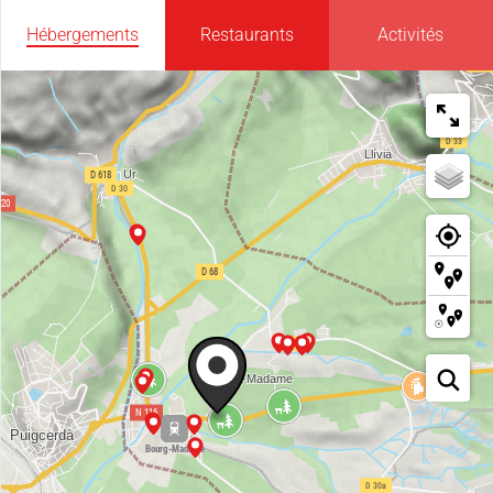
Hébergements
Restaurants
Activités