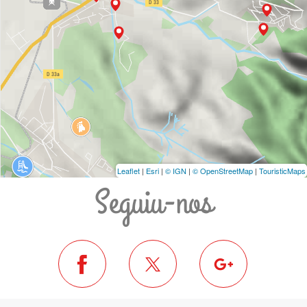
Leaflet
|
Esri
|
© IGN
|
© OpenStreetMap
|
TouristicMaps
Seguiu-nos