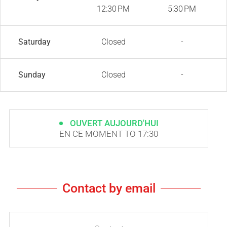
12:30 PM
5:30 PM
Saturday
Closed
-
Sunday
Closed
-
OUVERT AUJOURD'HUI
EN CE MOMENT TO 17:30
Contact by email