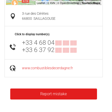
3 rue des Cérètes
66800
SAILLAGOUSE
Click to display number(s)
+33 4 68 04
▒▒ ▒▒ ▒▒
+33 6 37 92
▒▒ ▒▒ ▒▒
www.combustiblesdecerdagne.fr
Report mistake