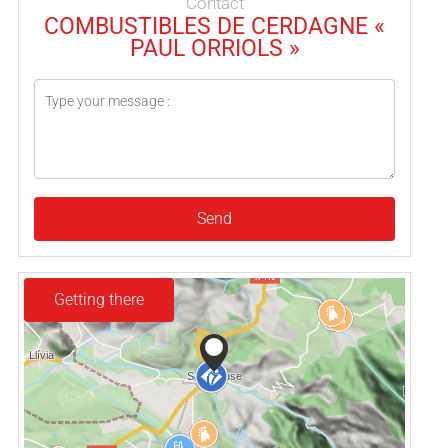
Contact
COMBUSTIBLES DE CERDAGNE «
PAUL ORRIOLS »
Send
Getting there