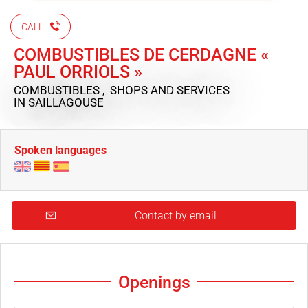
CALL
COMBUSTIBLES DE CERDAGNE «
PAUL ORRIOLS »
COMBUSTIBLES , SHOPS AND SERVICES
IN SAILLAGOUSE
Spoken languages
Contact by email
Openings