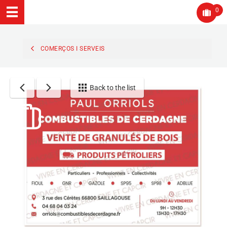
0
COMERÇOS I SERVEIS
Back to the list