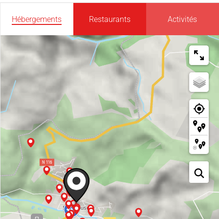
Hébergements
Restaurants
Activités