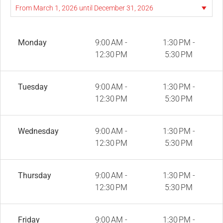
Monday
9:00 AM -
1:30 PM -
12:30 PM
5:30 PM
Tuesday
9:00 AM -
1:30 PM -
12:30 PM
5:30 PM
Wednesday
9:00 AM -
1:30 PM -
12:30 PM
5:30 PM
Thursday
9:00 AM -
1:30 PM -
12:30 PM
5:30 PM
Friday
9:00 AM -
1:30 PM -