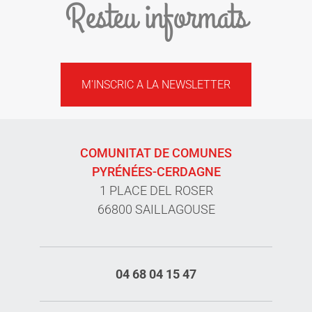
Resteu informats
M'INSCRIC A LA NEWSLETTER
COMUNITAT DE COMUNES
PYRÉNÉES-CERDAGNE
1 PLACE DEL ROSER
66800 SAILLAGOUSE
04 68 04 15 47