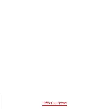
Hébergements