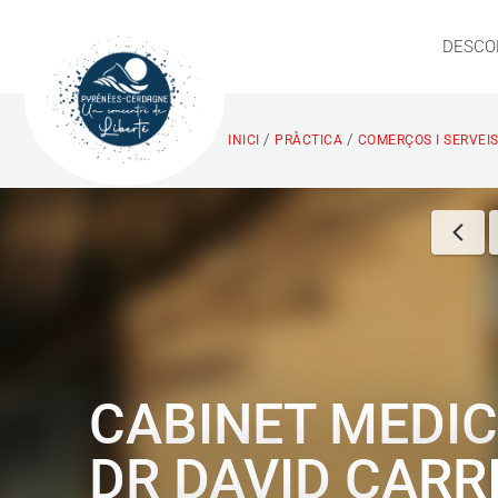
DESCO
/
/
INICI
PRÀCTICA
COMERÇOS I SERVEI
CABINET MEDIC
DR DAVID CARR