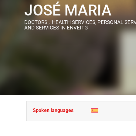
JOSÉ MARIA
DOCTORS , HEALTH SERVICES, PERSONAL SERV
AND SERVICES
IN ENVEITG
Spoken languages