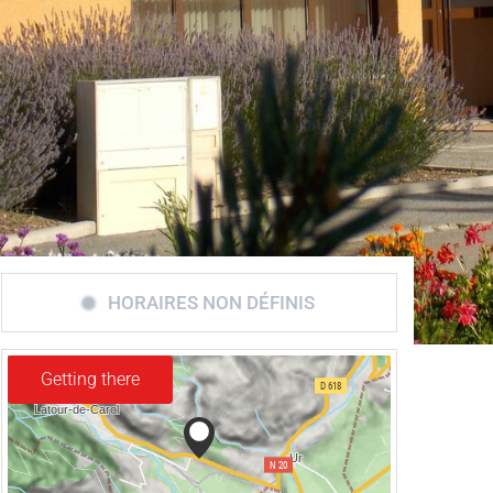
HORAIRES NON DÉFINIS
Getting there