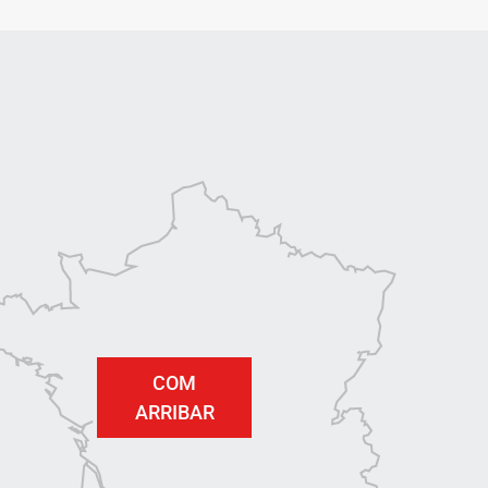
COM
ARRIBAR