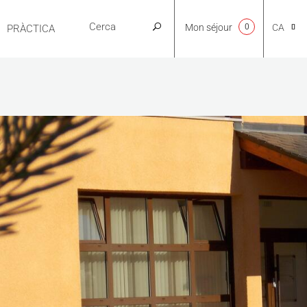
Mon séjour
0
CA
PRÀCTICA
NL
EN
FR
ES