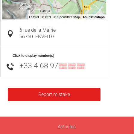
6 rue de la Mairie
66760
ENVEITG
Click to display number(s)
+33 4 68 97
▒▒ ▒▒ ▒▒
Report mistake
Activités