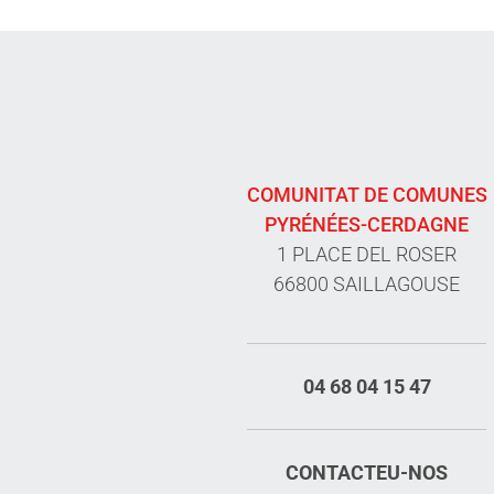
COMUNITAT DE COMUNES
PYRÉNÉES-CERDAGNE
1 PLACE DEL ROSER
66800 SAILLAGOUSE
04 68 04 15 47
CONTACTEU-NOS