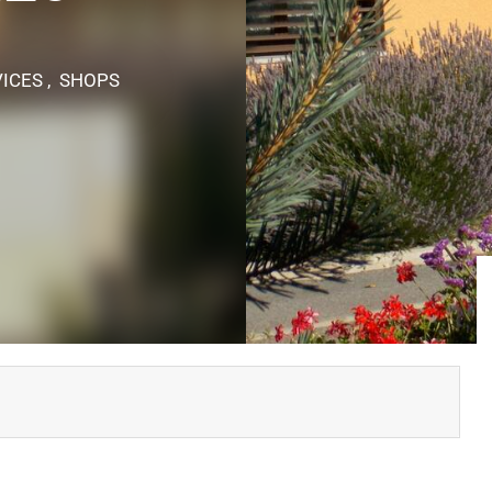
ICES , SHOPS