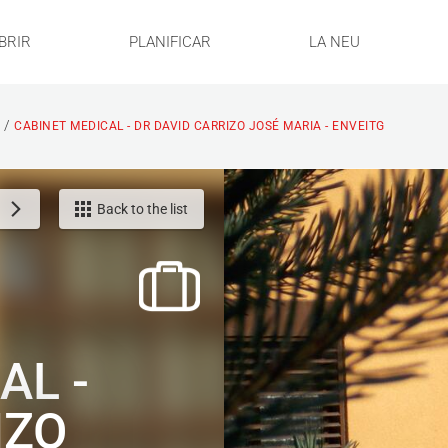
BRIR
PLANIFICAR
LA NEU
/
S
CABINET MEDICAL - DR DAVID CARRIZO JOSÉ MARIA - ENVEITG
Back to the list
AL -
IZO