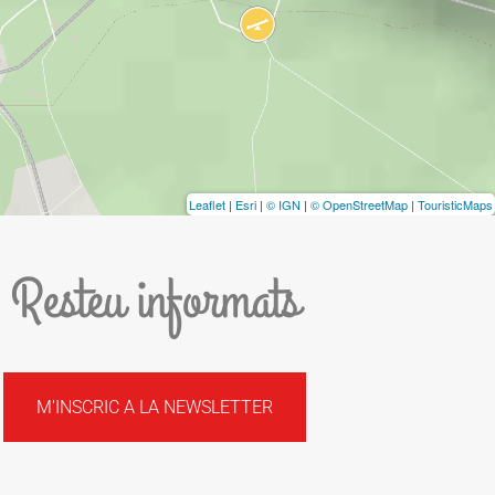
Leaflet
|
Esri
|
© IGN
|
© OpenStreetMap
|
TouristicMaps
Resteu informats
M'INSCRIC A LA NEWSLETTER