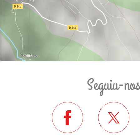
Seguiu-no