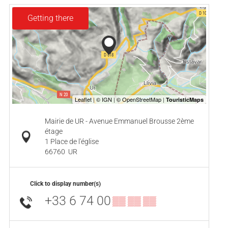
Getting there
Mairie de UR - Avenue Emmanuel Brousse 2ème
étage
1 Place de l'église
66760
UR
Click to display number(s)
+33 6 74 00
▒▒ ▒▒ ▒▒