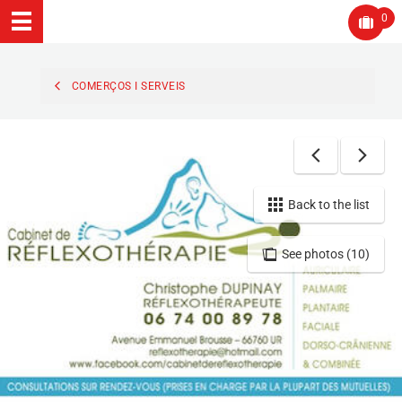
0
COMERÇOS I SERVEIS
Back to the list
See photos (10)