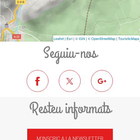
Leaflet
|
Esri
|
© IGN
|
© OpenStreetMap
|
TouristicMaps
Seguiu-nos
Resteu informats
M'INSCRIC A LA NEWSLETTER