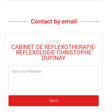
Contact by email
Contact
CABINET DE REFLEXOTHERAPIE-
REFLEXOLOGIE CHRISTOPHE
DUPINAY
Send