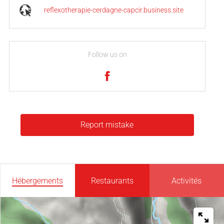
reflexotherapie-cerdagne-capcir.business.site
Follow us on
Report mistake
Hébergements
Restaurants
Activités