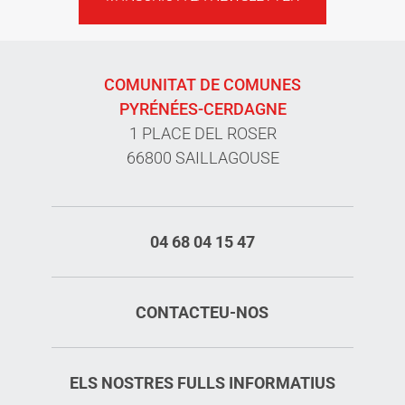
COMUNITAT DE COMUNES
PYRÉNÉES-CERDAGNE
1 PLACE DEL ROSER
66800 SAILLAGOUSE
04 68 04 15 47
CONTACTEU-NOS
ELS NOSTRES FULLS INFORMATIUS