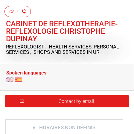
CALL
CABINET DE REFLEXOTHERAPIE-
REFLEXOLOGIE CHRISTOPHE
DUPINAY
REFLEXOLOGIST , HEALTH SERVICES, PERSONAL
SERVICES , SHOPS AND SERVICES
IN UR
Spoken languages
Contact by email
HORAIRES NON DÉFINIS