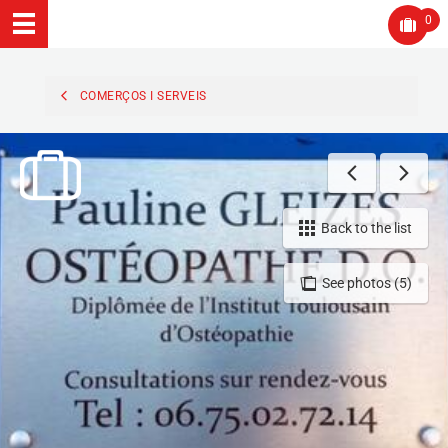
0
COMERÇOS I SERVEIS
Back to the list
See photos (5)