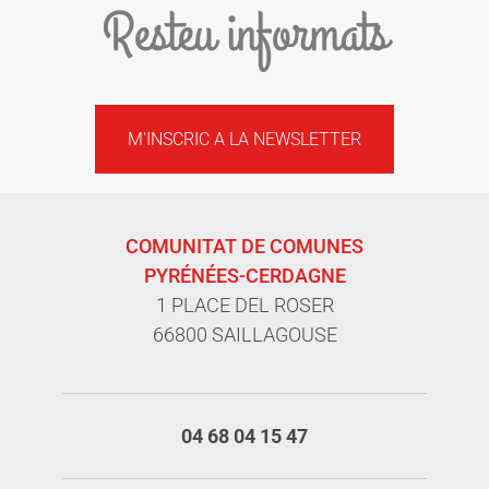
Resteu informats
M'INSCRIC A LA NEWSLETTER
COMUNITAT DE COMUNES
PYRÉNÉES-CERDAGNE
1 PLACE DEL ROSER
66800 SAILLAGOUSE
04 68 04 15 47