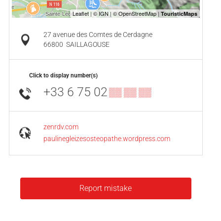
27 avenue des Comtes de Cerdagne
66800
SAILLAGOUSE
Click to display number(s)
+33 6 75 02
▒▒ ▒▒ ▒▒
zenrdv.com
paulinegleizesosteopathe.wordpress.com
Report mistake