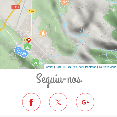
Leaflet
|
Esri
|
© IGN
|
© OpenStreetMap
|
TouristicMaps
Seguiu-nos