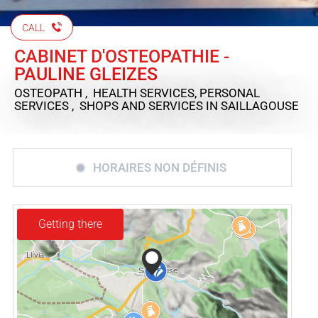
CALL
CABINET D'OSTEOPATHIE -
PAULINE GLEIZES
OSTEOPATH , HEALTH SERVICES, PERSONAL
SERVICES , SHOPS AND SERVICES
IN SAILLAGOUSE
HORAIRES NON DÉFINIS
Getting there