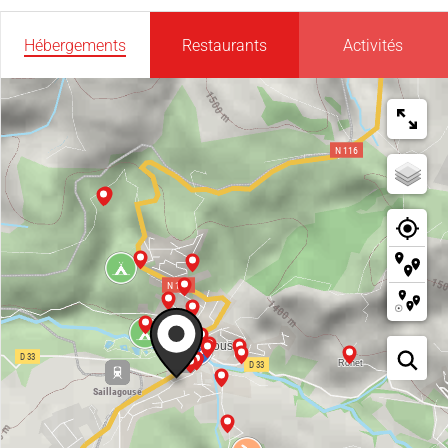
Hébergements
Restaurants
Activités