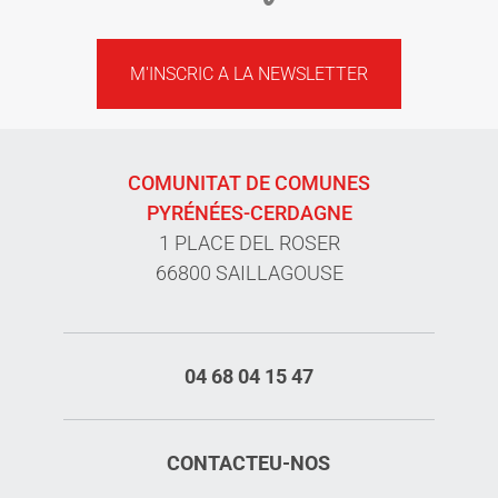
M'INSCRIC A LA NEWSLETTER
COMUNITAT DE COMUNES
PYRÉNÉES-CERDAGNE
1 PLACE DEL ROSER
66800 SAILLAGOUSE
04 68 04 15 47
CONTACTEU-NOS