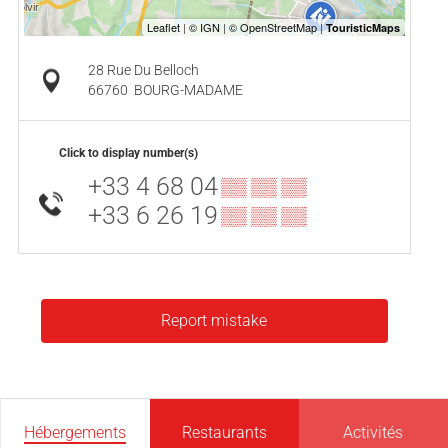
28 Rue Du Belloch
66760
BOURG-MADAME
Click to display number(s)
+33 4 68 04
▒▒ ▒▒ ▒▒
+33 6 26 19
▒▒ ▒▒ ▒▒
Report mistake
Hébergements
Restaurants
Activités