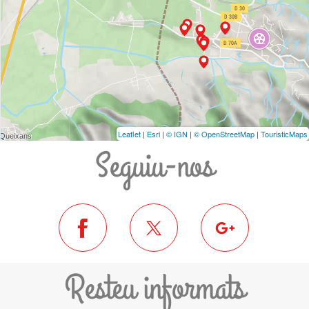
Leaflet
|
Esri
|
© IGN
|
© OpenStreetMap
|
TouristicMaps
Seguiu-nos
Resteu informats