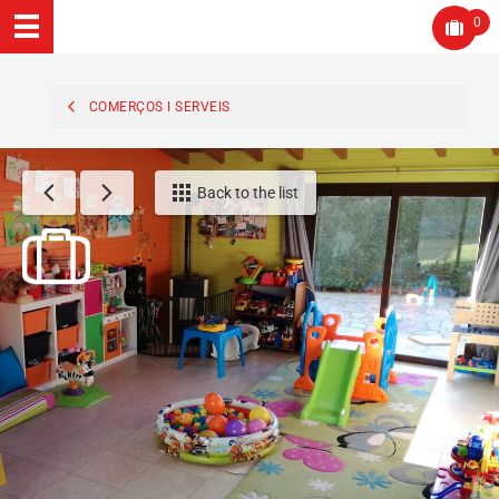
0
COMERÇOS I SERVEIS
Back to the list