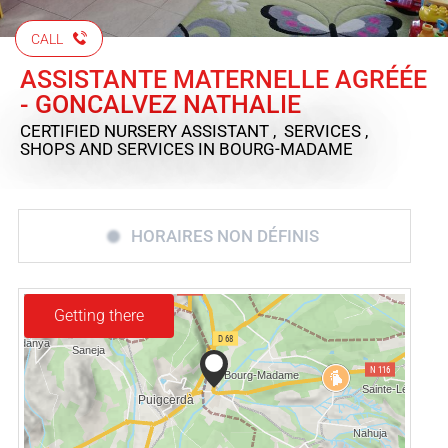
CALL
ASSISTANTE MATERNELLE AGRÉÉE
- GONCALVEZ NATHALIE
CERTIFIED NURSERY ASSISTANT , SERVICES ,
SHOPS AND SERVICES
IN BOURG-MADAME
HORAIRES NON DÉFINIS
Getting there