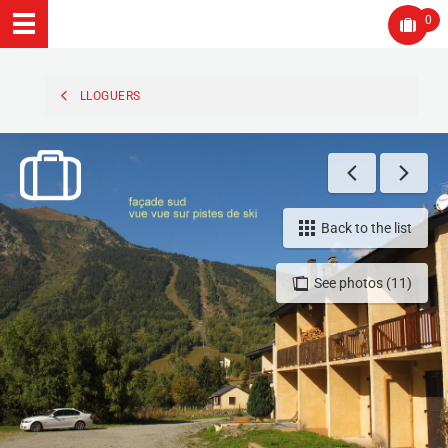
0
LLOGUERS
Back to the list
See photos (11)