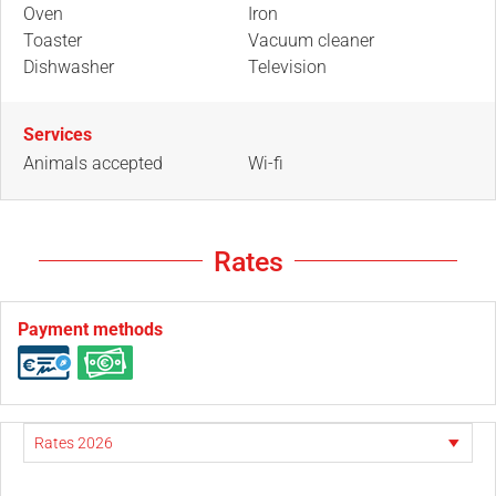
Oven
Iron
Toaster
Vacuum cleaner
Dishwasher
Television
Services
Animals accepted
Wi-fi
Rates
Payment methods