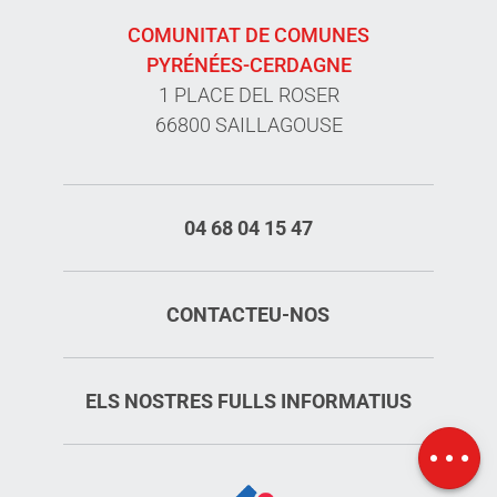
COMUNITAT DE COMUNES
PYRÉNÉES-CERDAGNE
1 PLACE DEL ROSER
66800 SAILLAGOUSE
04 68 04 15 47
CONTACTEU-NOS
Services
Rates
ELS NOSTRES FULLS INFORMATIUS
Openings
Map