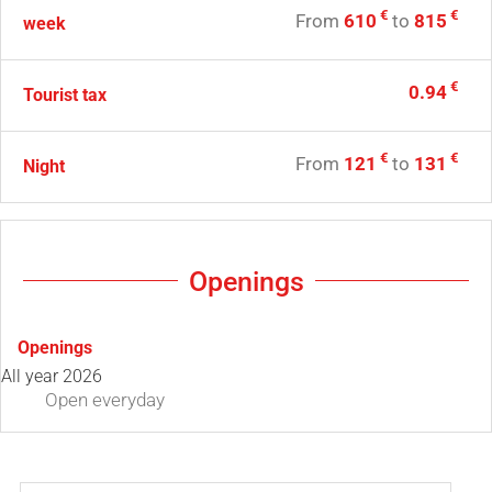
€
€
From
610
to
815
week
€
0.94
Tourist tax
€
€
From
121
to
131
Night
Openings
Openings
All year 2026
Open
everyday