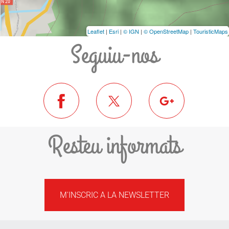
Leaflet
|
Esri
|
© IGN
|
© OpenStreetMap
|
TouristicMaps
Seguiu-nos
Resteu informats
M'INSCRIC A LA NEWSLETTER