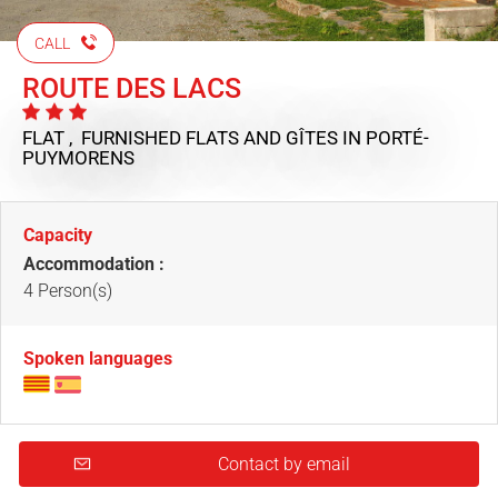
CALL
ROUTE DES LACS
FLAT , FURNISHED FLATS AND GÎTES
IN PORTÉ-
PUYMORENS
Capacity
Accommodation :
4 Person(s)
Spoken languages
Contact by email