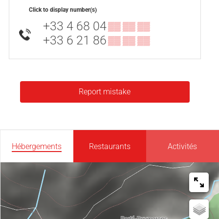
Click to display number(s)
+33 4 68 04
▒▒ ▒▒ ▒▒
+33 6 21 86
▒▒ ▒▒ ▒▒
Report mistake
Hébergements
Restaurants
Activités