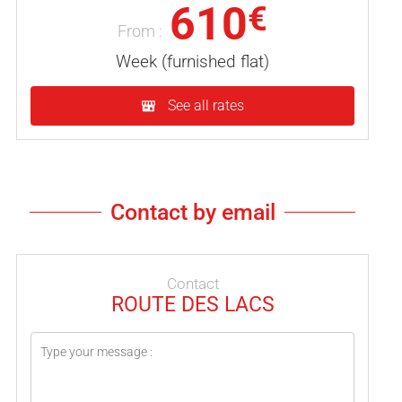
610
€
From :
Week (furnished flat)
See all rates
Contact by email
Contact
ROUTE DES LACS