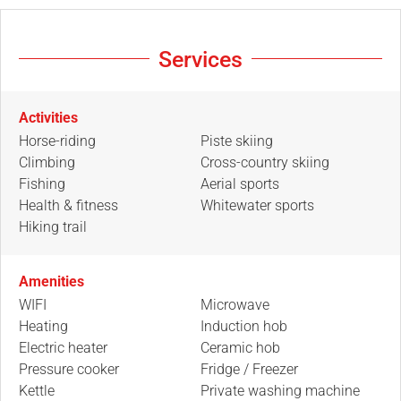
Services
Activities
Horse-riding
Piste skiing
Climbing
Cross-country skiing
Fishing
Aerial sports
Health & fitness
Whitewater sports
Hiking trail
Amenities
WIFI
Microwave
Heating
Induction hob
Electric heater
Ceramic hob
Pressure cooker
Fridge / Freezer
Kettle
Private washing machine