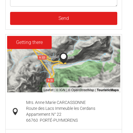
Send
Getting there
Mrs. Anne Marie CARCASSONNE
Route des Lacs Immeuble les Cerdans
Appartement N° 22
66760
PORTÉ-PUYMORENS