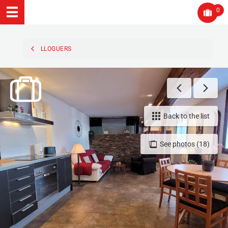
0
LLOGUERS
Back to the list
See photos (18)