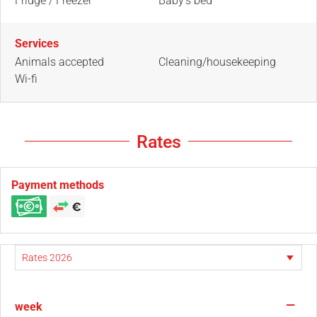
Fridge / Freezer
Baby's bed
Services
Animals accepted
Cleaning/housekeeping
Wi-fi
Rates
Payment methods
—
week