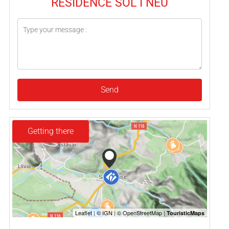
RESIDENCE SOL I NEU
Send
Getting there