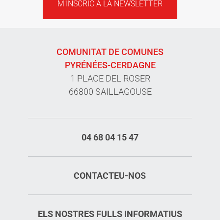
M'INSCRIC A LA NEWSLETTER
COMUNITAT DE COMUNES
PYRÉNÉES-CERDAGNE
1 PLACE DEL ROSER
66800 SAILLAGOUSE
04 68 04 15 47
CONTACTEU-NOS
ELS NOSTRES FULLS INFORMATIUS