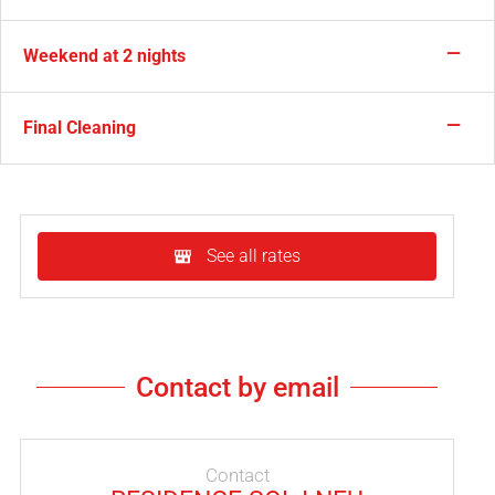
—
Weekend at 2 nights
—
Final Cleaning
See all rates
Contact by email
Contact