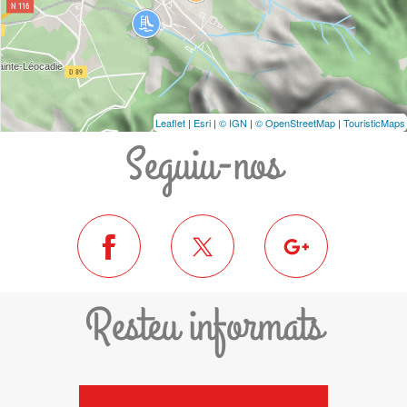
Leaflet
|
Esri
|
© IGN
|
© OpenStreetMap
|
TouristicMaps
Seguiu-nos
Resteu informats