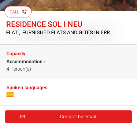
CALL
RESIDENCE SOL I NEU
FLAT , FURNISHED FLATS AND GÎTES
IN ERR
Capacity
Accommodation :
4 Person(s)
Spoken languages
Contact by email