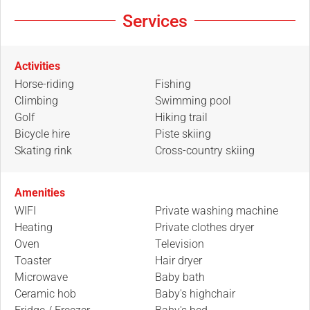
Services
Activities
Horse-riding
Fishing
Climbing
Swimming pool
Golf
Hiking trail
Bicycle hire
Piste skiing
Skating rink
Cross-country skiing
Amenities
WIFI
Private washing machine
Heating
Private clothes dryer
Oven
Television
Toaster
Hair dryer
Microwave
Baby bath
Ceramic hob
Baby's highchair