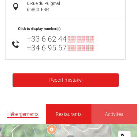
6 Rue du Puigmal
66800
ERR
Click to display number(s)
+33 6 62 44
▒▒ ▒▒ ▒▒
+34 6 95 57
▒▒ ▒▒ ▒▒
Report mistake
Hébergements
Restaurants
Activités