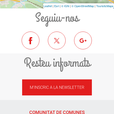
Leaflet
|
Esri
|
© IGN
|
© OpenStreetMap
|
TouristicMaps
Seguiu-nos
Resteu informats
M'INSCRIC A LA NEWSLETTER
COMUNITAT DE COMUNES