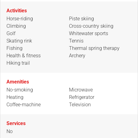
Activities
Horse-riding
Piste skiing
Climbing
Cross-country skiing
Golf
Whitewater sports
Skating rink
Tennis
Fishing
Thermal spring therapy
Health & fitness
Archery
Hiking trail
Amenities
No-smoking
Microwave
Heating
Refrigerator
Coffee-machine
Television
Services
No