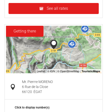
See all rates
Getting there
Mr. Pierrre MORENO
6 Rue de la Close
66120
ÉGAT
Click to display number(s)