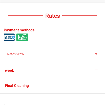
Rates
Payment methods
—
week
—
Final Cleaning