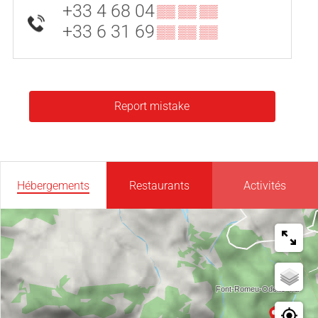
+33 4 68 04
▒▒ ▒▒ ▒▒
+33 6 31 69
▒▒ ▒▒ ▒▒
Report mistake
Hébergements
Restaurants
Activités