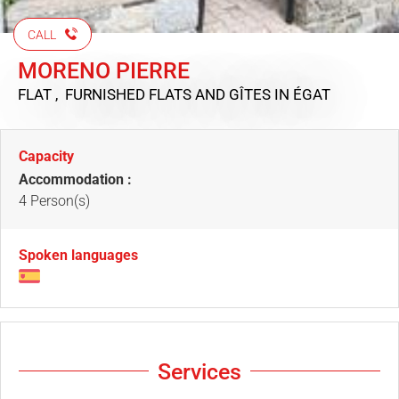
CALL
MORENO PIERRE
FLAT , FURNISHED FLATS AND GÎTES
IN ÉGAT
Capacity
Accommodation :
4 Person(s)
Spoken languages
Services