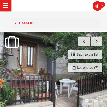
0
LLOGUERS
Back to the list
See photos (7)