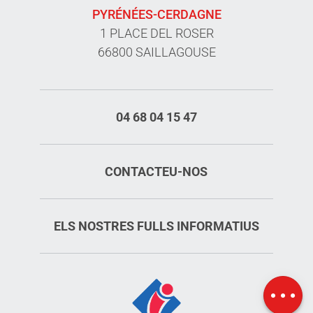
PYRÉNÉES-CERDAGNE
1 PLACE DEL ROSER
66800 SAILLAGOUSE
04 68 04 15 47
CONTACTEU-NOS
ELS NOSTRES FULLS INFORMATIUS
Services
Rates
Map