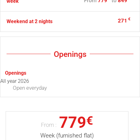
From
779
to
849
week
€
271
Weekend at 2 nights
Openings
Openings
All year 2026
Open
everyday
779
€
From :
Week (furnished flat)