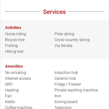
Services
Activities
Horse-riding
Piste skiing
Bicycle hire
Cross-country skiing
Fishing
Via ferrata
Hiking trail
Amenities
No-smoking
Induction hob
Internet access
Ceramic hob
WIFI
Fridge / Freezer
Heating
Private washing machine
Fan
Iron
Kettle
Ironing board
Coffee-machine
Television