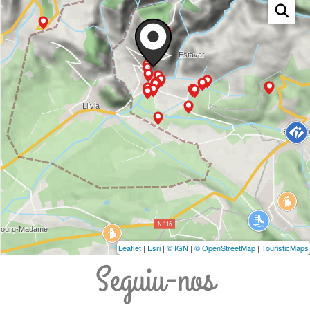
Leaflet
|
Esri
|
© IGN
|
© OpenStreetMap
|
TouristicMaps
Seguiu-nos