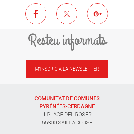
Resteu informats
M'INSCRIC A LA NEWSLETTER
COMUNITAT DE COMUNES
PYRÉNÉES-CERDAGNE
1 PLACE DEL ROSER
66800 SAILLAGOUSE