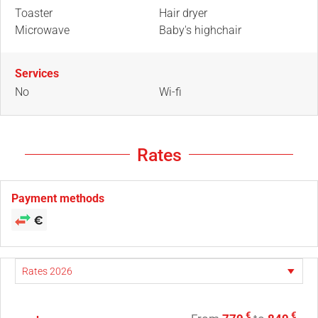
Toaster
Hair dryer
Microwave
Baby's highchair
Services
No
Wi-fi
Rates
Payment methods
€
€