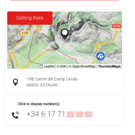
Getting there
19B Carrer del Camp Cerda
66800
ESTAVAR
Click to display number(s)
+34 6 17 71
▒▒ ▒▒ ▒▒