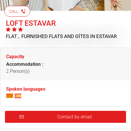
CALL
LOFT ESTAVAR
FLAT , FURNISHED FLATS AND GÎTES
IN ESTAVAR
Capacity
Accommodation :
2 Person(s)
Spoken languages
Contact by email