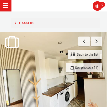
0
LLOGUERS
Back to the list
See photos (21)