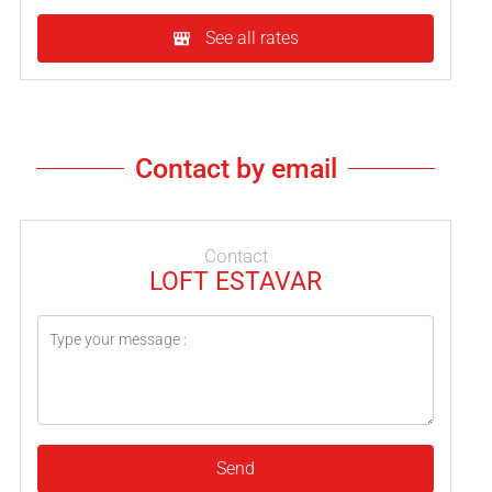
See all rates
Contact by email
Contact
LOFT ESTAVAR
Send