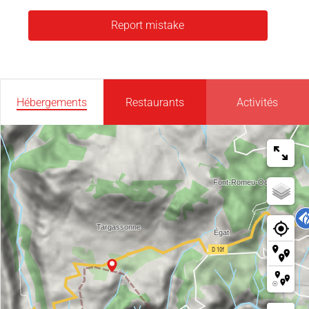
Report mistake
Hébergements
Restaurants
Activités