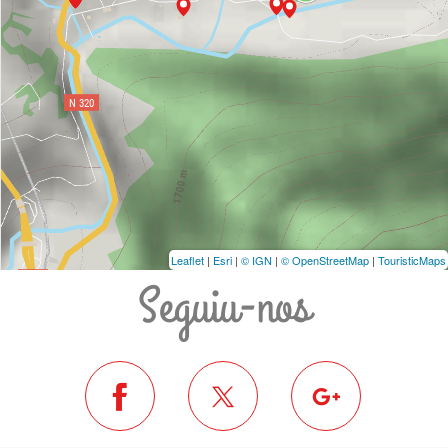
Leaflet
|
Esri
|
© IGN
|
© OpenStreetMap
|
TouristicMaps
Seguiu-nos