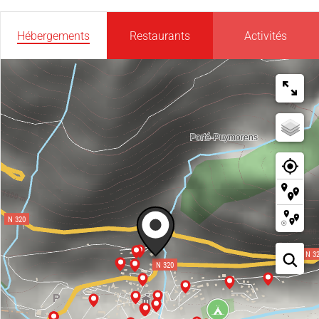
Hébergements
Restaurants
Activités