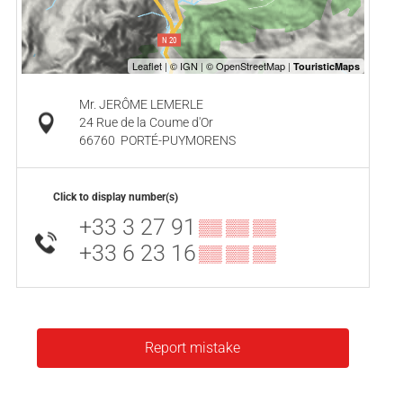
Mr. JERÔME LEMERLE
24 Rue de la Coume d'Or
66760
PORTÉ-PUYMORENS
Click to display number(s)
+33 3 27 91
▒▒ ▒▒ ▒▒
+33 6 23 16
▒▒ ▒▒ ▒▒
Report mistake