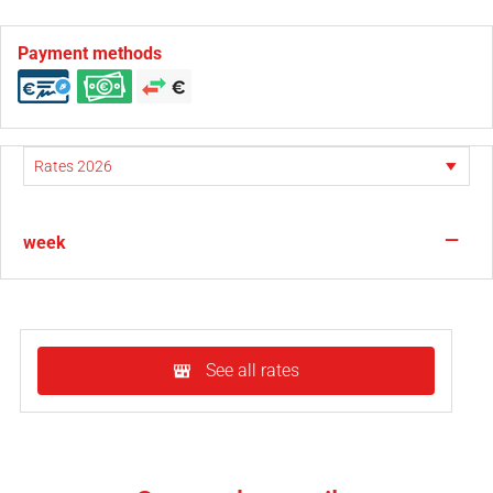
Payment methods
—
week
See all rates