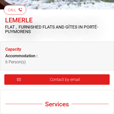
CALL
LEMERLE
FLAT , FURNISHED FLATS AND GÎTES
IN PORTÉ-
PUYMORENS
Capacity
Accommodation :
6 Person(s)
Contact by email
Services