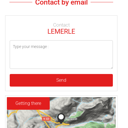
Contact by email
Contact
LEMERLE
Send
Getting there