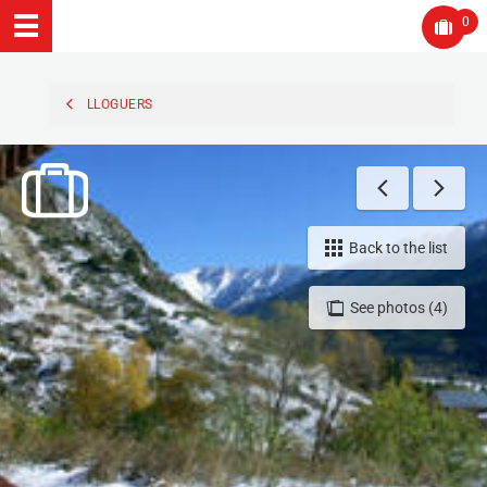
0
LLOGUERS
Back to the list
See photos (4)