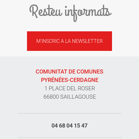
Resteu informats
M'INSCRIC A LA NEWSLETTER
COMUNITAT DE COMUNES
PYRÉNÉES-CERDAGNE
1 PLACE DEL ROSER
66800 SAILLAGOUSE
04 68 04 15 47