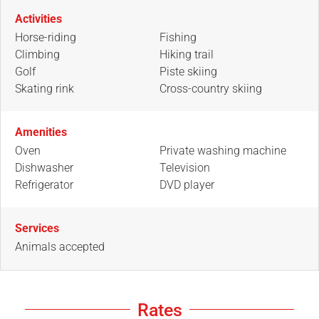
Activities
Horse-riding
Fishing
Climbing
Hiking trail
Golf
Piste skiing
Skating rink
Cross-country skiing
Amenities
Oven
Private washing machine
Dishwasher
Television
Refrigerator
DVD player
Services
Animals accepted
Rates