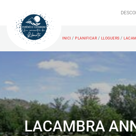
DESCO
/
/
/
INICI
PLANIFICAR
LLOGUERS
LACAM
LACAMBRA ANN