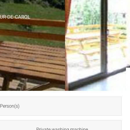
OUR-DE-CAROL
Person(s)
Private washing machine