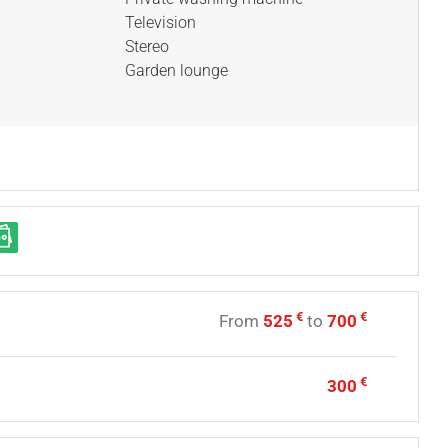
Television
Stereo
Garden lounge
€
€
From
525
to
700
€
300