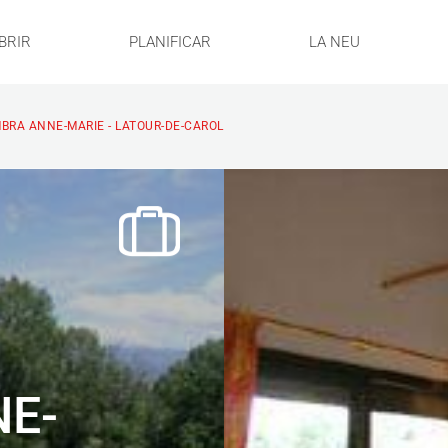
BRIR
PLANIFICAR
LA NEU
BRA ANNE-MARIE - LATOUR-DE-CAROL
E-