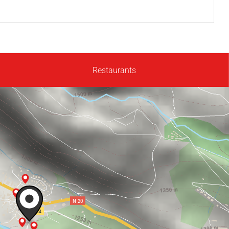
Restaurants