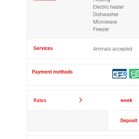
Electric heater
Dishwasher
Microwave
Freezer
Services
Animals accepted
Payment methods
Rates
week
Deposit