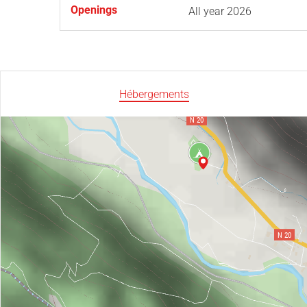
Openings
All year 2026
Hébergements