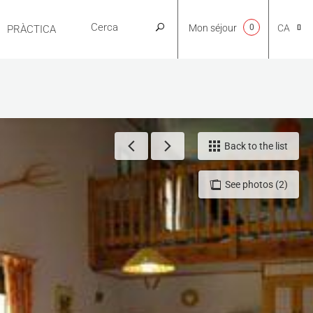
Mon séjour
0
CA
PRÀCTICA
NL
EN
Back to the list
See photos (2)
FR
ES