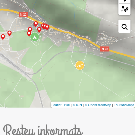
Leaflet
|
Esri
|
© IGN
|
© OpenStreetMap
|
TouristicMaps
Resteu informats