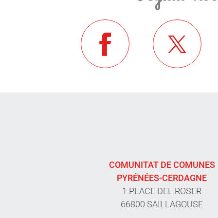
COMUNITAT DE COMUNES
PYRÉNÉES-CERDAGNE
1 PLACE DEL ROSER
66800 SAILLAGOUSE