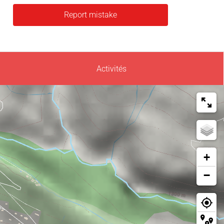
Report mistake
Activités
+
−