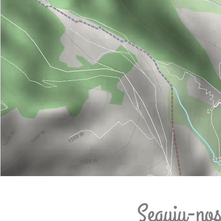
Seguiu-no