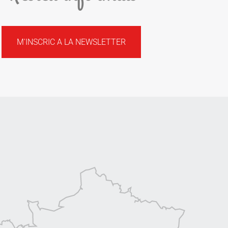
M'INSCRIC A LA NEWSLETTER