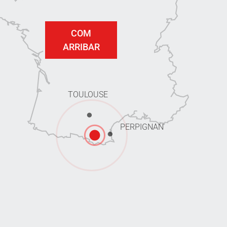
COM
ARRIBAR
TOULOUSE
PERPIGNAN