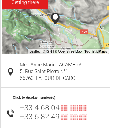
Getting there
Mrs. Anne-Marie LACAMBRA
5. Rue Saint Pierre N°1
66760
LATOUR-DE-CAROL
Click to display number(s)
+33 4 68 04
▒▒ ▒▒ ▒▒
+33 6 82 49
▒▒ ▒▒ ▒▒