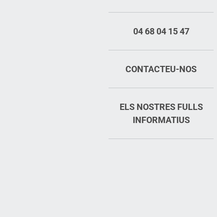
04 68 04 15 47
CONTACTEU-NOS
ELS NOSTRES FULLS
INFORMATIUS