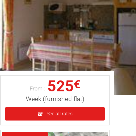
525
€
From :
Week (furnished flat)
See all rates