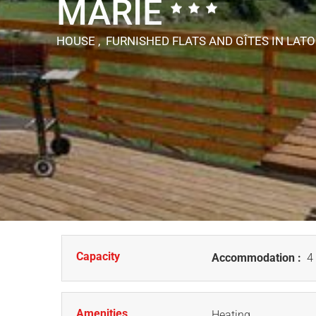
MARIE
HOUSE , FURNISHED FLATS AND GÎTES
IN LAT
Capacity
Accommodation :
4 
Amenities
Heating