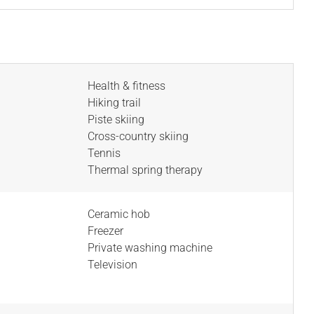
Health & fitness
Hiking trail
Piste skiing
Cross-country skiing
Tennis
Thermal spring therapy
Ceramic hob
Freezer
Private washing machine
Television