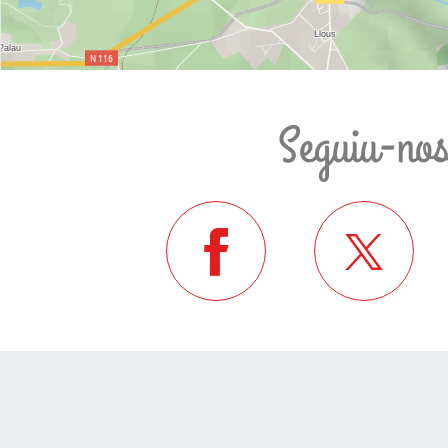
Seguiu-no