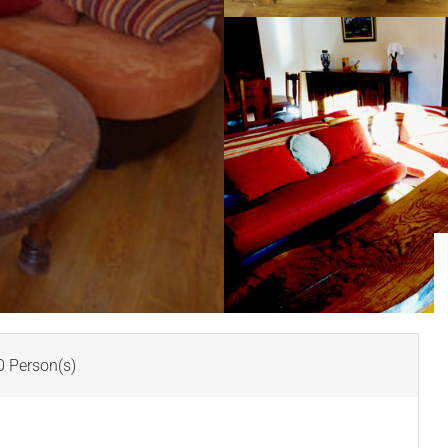
 Person(s)