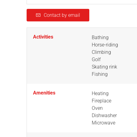
Contact by email
Activities
Bathing
Horse-riding
Climbing
Golf
Skating rink
Fishing
Amenities
Heating
Fireplace
Oven
Dishwasher
Microwave