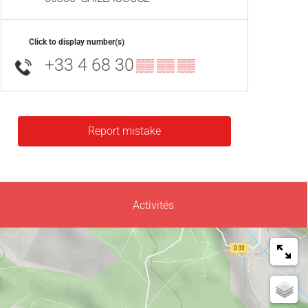
Click to display number(s)
+33 4 68 30
▒▒ ▒▒ ▒▒
Report mistake
Activités