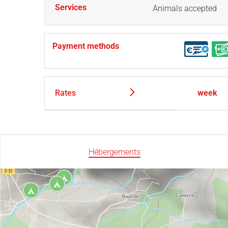
Services
Animals accepted
Payment methods
Rates
week
Hébergements