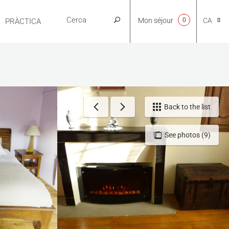
Mon séjour
0
CA
PRÀCTICA
NL
EN
Back to the list
See photos (9)
FR
ES