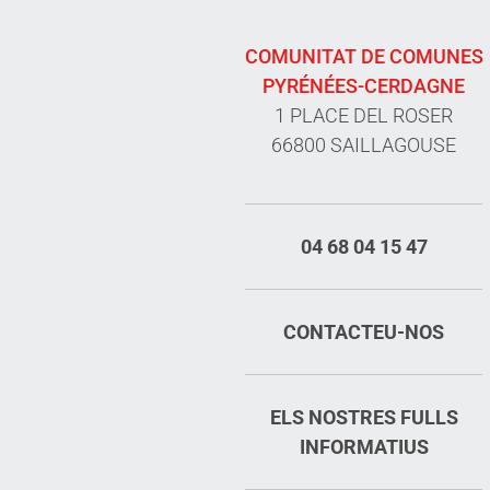
COMUNITAT DE COMUNES
PYRÉNÉES-CERDAGNE
1 PLACE DEL ROSER
66800 SAILLAGOUSE
04 68 04 15 47
CONTACTEU-NOS
ELS NOSTRES FULLS
INFORMATIUS