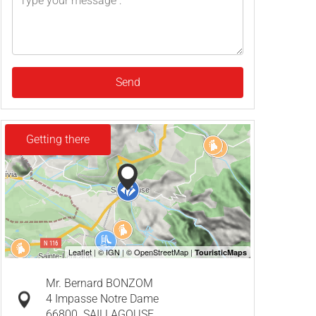
Send
Getting there
Mr. Bernard BONZOM
4 Impasse Notre Dame
66800
SAILLAGOUSE