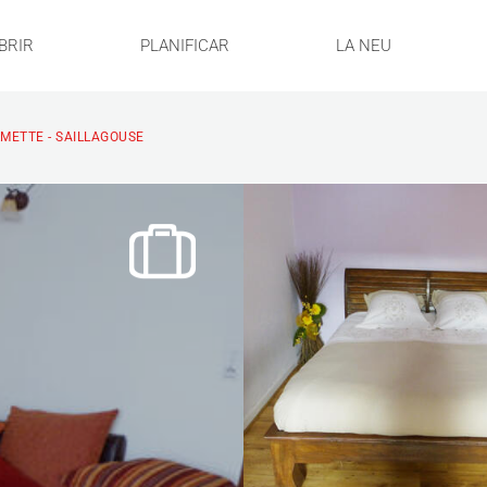
BRIR
PLANIFICAR
LA NEU
RMETTE - SAILLAGOUSE