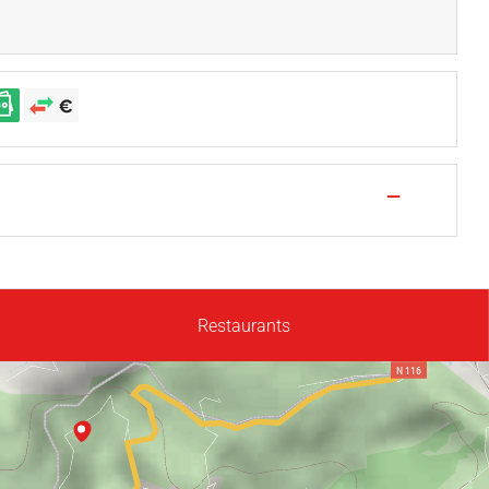
—
Restaurants