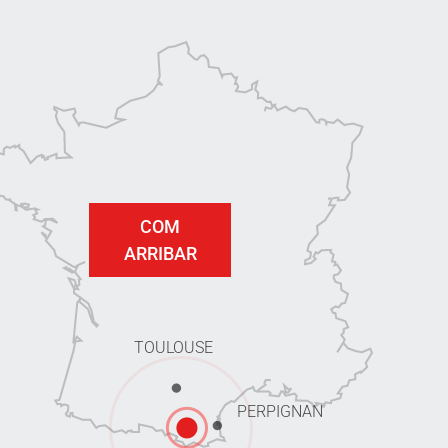
COM
ARRIBAR
TOULOUSE
PERPIGNAN