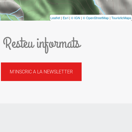
Leaflet
|
Esri
|
© IGN
|
© OpenStreetMap
|
TouristicMaps
Resteu informats
M'INSCRIC A LA NEWSLETTER