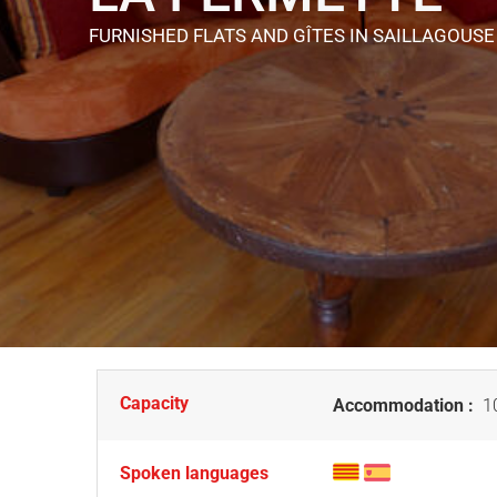
FURNISHED FLATS AND GÎTES
IN SAILLAGOUSE
Capacity
Accommodation :
10
Spoken languages