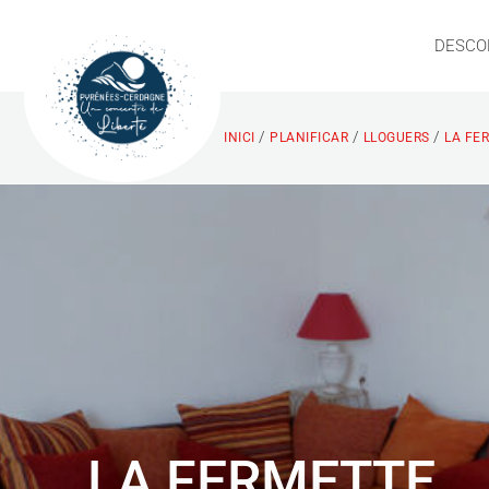
DESCO
/
/
/
INICI
PLANIFICAR
LLOGUERS
LA FE
LA FERMETTE