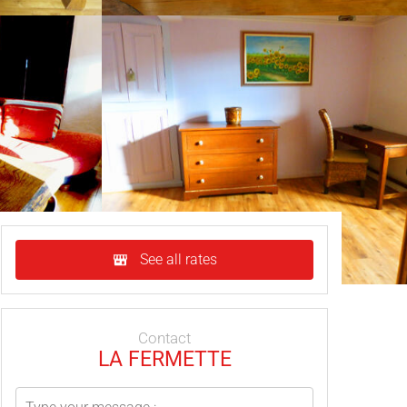
See all rates
Contact
LA FERMETTE