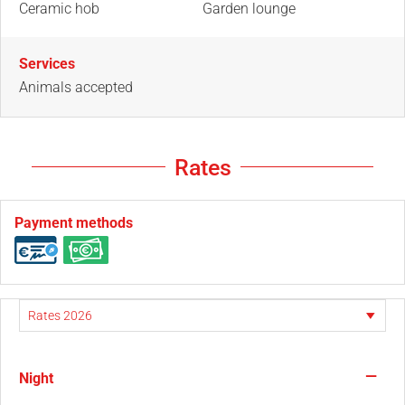
Ceramic hob
Garden lounge
Services
Animals accepted
Rates
Payment methods
—
Night