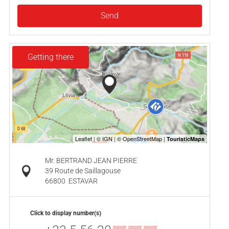
Send
Getting there
Mr. BERTRAND JEAN PIERRE
39 Route de Saillagouse
66800
ESTAVAR
Click to display number(s)