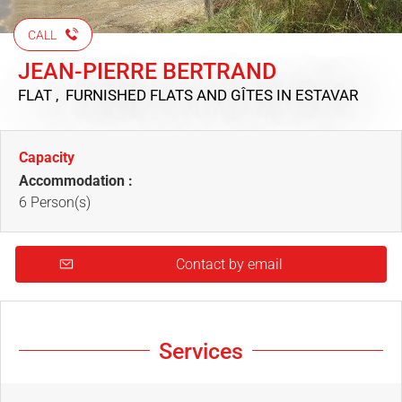
CALL
JEAN-PIERRE BERTRAND
FLAT , FURNISHED FLATS AND GÎTES
IN ESTAVAR
Capacity
Accommodation :
6 Person(s)
Contact by email
Services