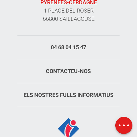
PYRÉNÉES-CERDAGNE
1 PLACE DEL ROSER
66800 SAILLAGOUSE
04 68 04 15 47
CONTACTEU-NOS
ELS NOSTRES FULLS INFORMATIUS
Services
Rates
Map