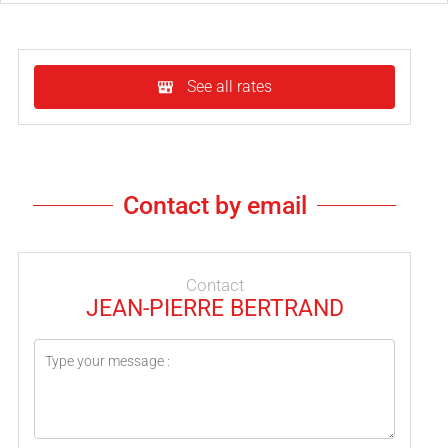
See all rates
Contact by email
Contact
JEAN-PIERRE BERTRAND