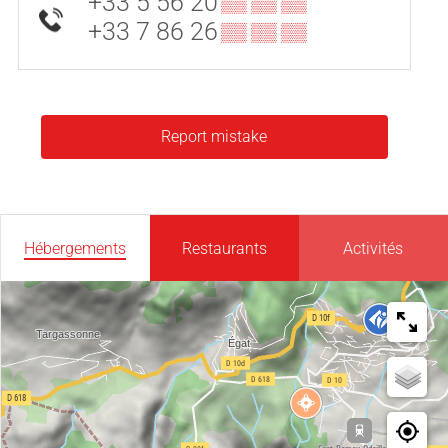
+33 5 56 20
▒▒ ▒▒ ▒▒
+33 7 86 26
▒▒ ▒▒ ▒▒
Report mistake
Hébergements
Restaurants
Activités