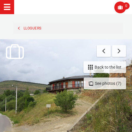
0
LLOGUERS
Back to the list
See photos (7)