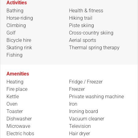
Activities
Bathing
Health & fitness
Horse-riding
Hiking trail
Climbing
Piste skiing
Golf
Cross-country skiing
Bicycle hire
Aerial sports
Skating rink
Thermal spring therapy
Fishing
Amenities
Heating
Fridge / Freezer
Fire place
Freezer
Kettle
Private washing machine
Oven
Iron
Toaster
Ironing board
Dishwasher
Vacuum cleaner
Microwave
Television
Electric hobs
Hair dryer