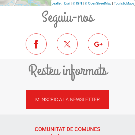
Leaflet
|
Esri
|
© IGN
|
© OpenStreetMap
|
TouristicMaps
Seguiu-nos
Resteu informats
M'INSCRIC A LA NEWSLETTER
COMUNITAT DE COMUNES