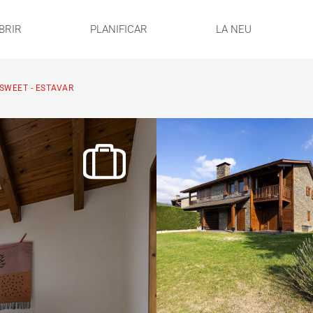
BRIR
PLANIFICAR
LA NEU
SWEET - ESTAVAR