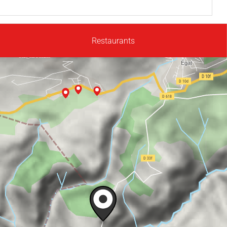
Restaurants