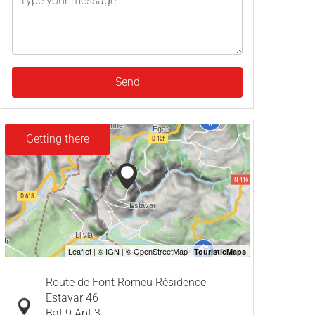
Send
Getting there
Route de Font Romeu Résidence
Estavar 46
Bat 9 Apt 3