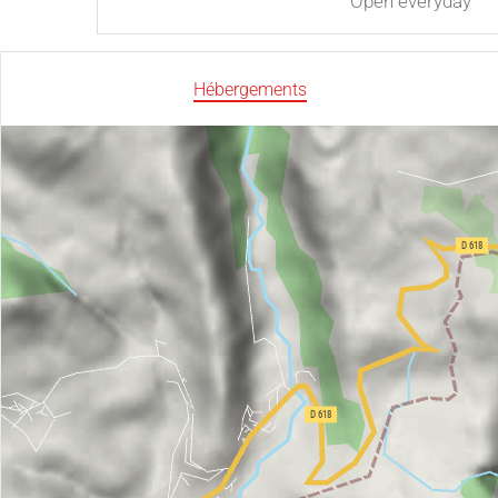
Open
everyday
Hébergements