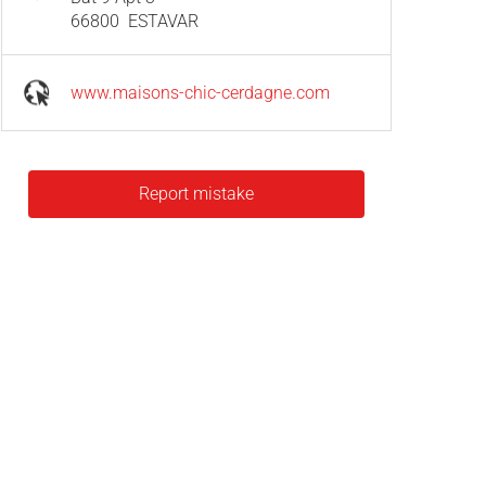
66800
ESTAVAR
www.maisons-chic-cerdagne.com
Report mistake