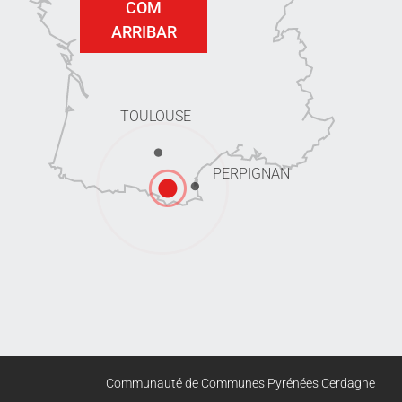
COM
ARRIBAR
TOULOUSE
PERPIGNAN
Communauté de Communes Pyrénées Cerdagne