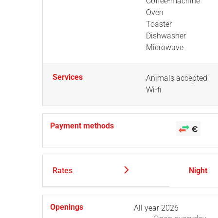
Coffee-machine
Oven
Toaster
Dishwasher
Microwave
Services
Animals accepted
Wi-fi
Payment methods
Rates
Night
Openings
All year 2026