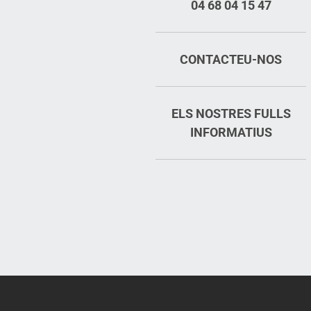
04 68 04 15 47
CONTACTEU-NOS
ELS NOSTRES FULLS
INFORMATIUS