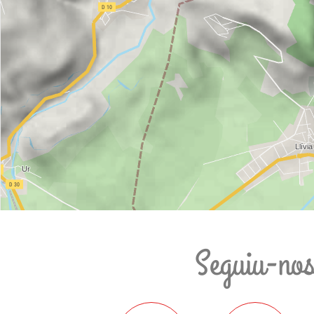
Seguiu-no