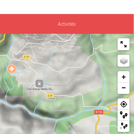
Activités
+
−