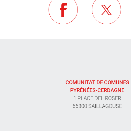
COMUNITAT DE COMUNES
PYRÉNÉES-CERDAGNE
1 PLACE DEL ROSER
66800 SAILLAGOUSE