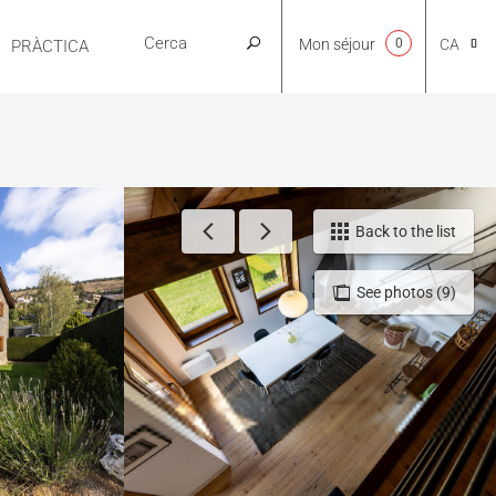
Mon séjour
0
CA
PRÀCTICA
NL
EN
Back to the list
See photos (9)
FR
ES