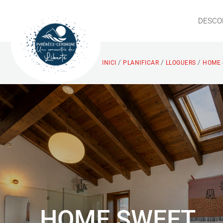
DESCO
/
/
/
INICI
PLANIFICAR
LLOGUERS
HOME 
HOME SWEET