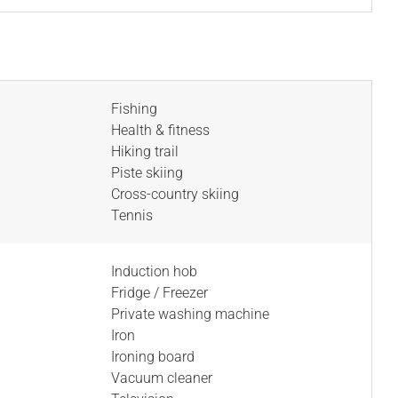
Fishing
Health & fitness
Hiking trail
Piste skiing
Cross-country skiing
Tennis
Induction hob
Fridge / Freezer
Private washing machine
Iron
Ironing board
Vacuum cleaner