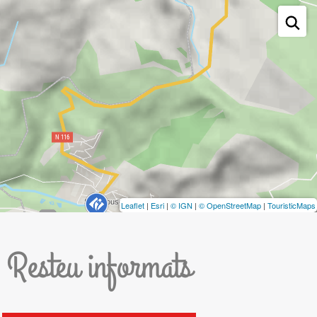
Leaflet
|
Esri
|
© IGN
|
© OpenStreetMap
|
TouristicMaps
Resteu informats