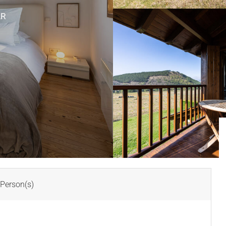
AR
Person(s)