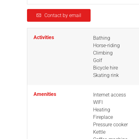
Contact by email
Activities
Bathing
Horse-riding
Climbing
Golf
Bicycle hire
Skating rink
Amenities
Internet access
WIFI
Heating
Fireplace
Pressure cooker
Kettle