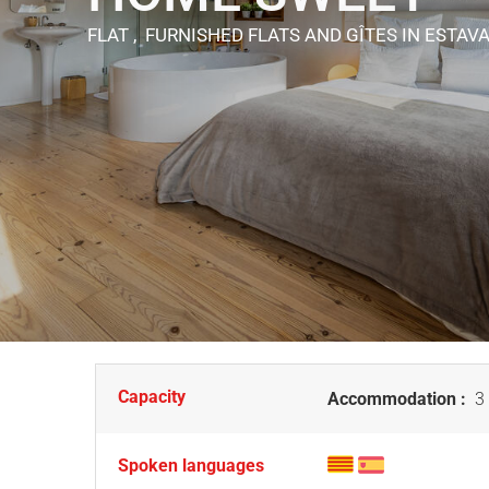
FLAT , FURNISHED FLATS AND GÎTES
IN ESTAV
Capacity
Accommodation :
3 
Spoken languages