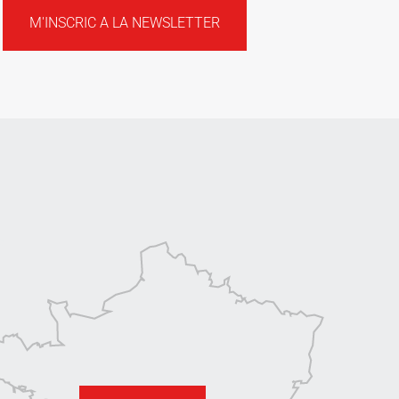
M'INSCRIC A LA NEWSLETTER