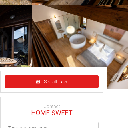
See all rates
Contact
HOME SWEET