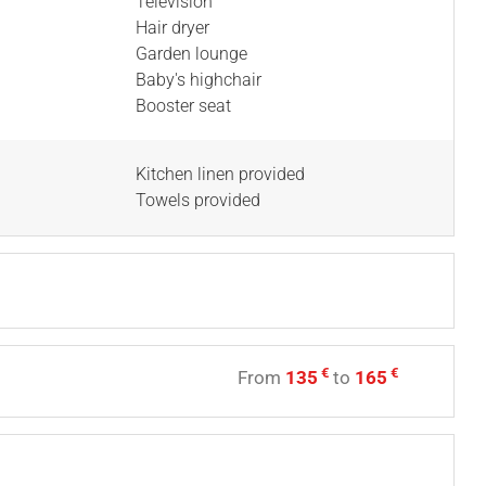
Television
Hair dryer
Garden lounge
Baby's highchair
Booster seat
Kitchen linen provided
Towels provided
€
€
From
135
to
165