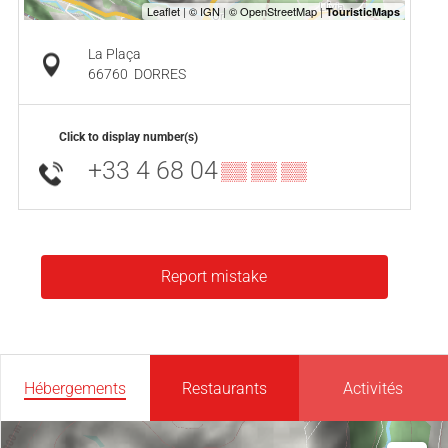
La Plaça
66760
DORRES
Click to display number(s)
+33 4 68 04
▒▒ ▒▒ ▒▒
Report mistake
Hébergements
Restaurants
Activités