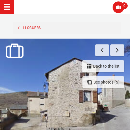
0
LLOGUERS
Back to the list
See photos (5)