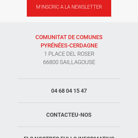
M'INSCRIC A LA NEWSLETTER
COMUNITAT DE COMUNES
PYRÉNÉES-CERDAGNE
1 PLACE DEL ROSER
66800 SAILLAGOUSE
04 68 04 15 47
CONTACTEU-NOS