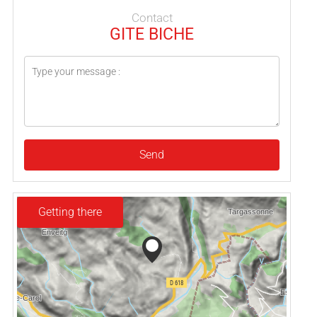
Contact
GITE BICHE
Send
Getting there