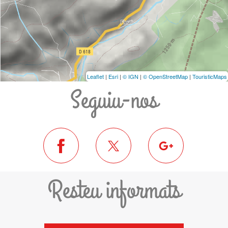
Leaflet
|
Esri
|
© IGN
|
© OpenStreetMap
|
TouristicMaps
Seguiu-nos
Resteu informats