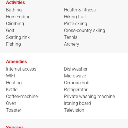
Activities
Bathing
Health & fitness
Horse-riding
Hiking trail
Climbing
Piste skiing
Golf
Cross-country skiing
Skating rink
Tennis
Fishing
Archery
Amenities
Internet access
Dishwasher
WIFI
Microwave
Heating
Ceramic hob
Kettle
Refrigerator
Coffee-machine
Private washing machine
Oven
Ironing board
Toaster
Television
Services