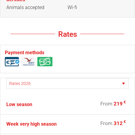
Animals accepted
Wi-fi
Rates
Payment methods
€
From
219
Low season
€
From
312
Week very high season