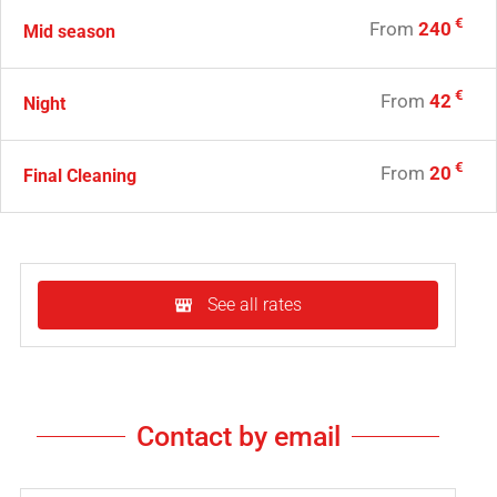
€
From
240
Mid season
€
From
42
Night
€
From
20
Final Cleaning
See all rates
Contact by email