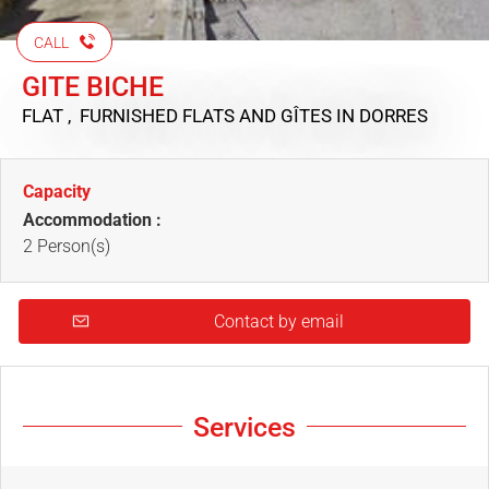
CALL
GITE BICHE
FLAT , FURNISHED FLATS AND GÎTES
IN DORRES
Capacity
Accommodation :
2 Person(s)
Contact by email
Services