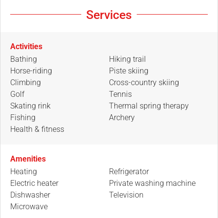
Services
Activities
Bathing
Hiking trail
Horse-riding
Piste skiing
Climbing
Cross-country skiing
Golf
Tennis
Skating rink
Thermal spring therapy
Fishing
Archery
Health & fitness
Amenities
Heating
Refrigerator
Electric heater
Private washing machine
Dishwasher
Television
Microwave