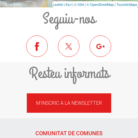
Leaflet
|
Esri
|
© IGN
|
© OpenStreetMap
|
TouristicMaps
Seguiu-nos
Resteu informats
M'INSCRIC A LA NEWSLETTER
COMUNITAT DE COMUNES