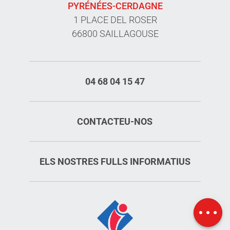
PYRÉNÉES-CERDAGNE
1 PLACE DEL ROSER
66800 SAILLAGOUSE
04 68 04 15 47
CONTACTEU-NOS
ELS NOSTRES FULLS INFORMATIUS
Services
Rates
Map