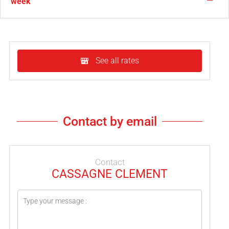
week
See all rates
Contact by email
Contact
CASSAGNE CLEMENT