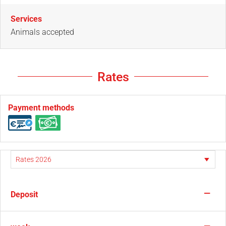
Services
Animals accepted
Rates
Payment methods
—
Deposit
—