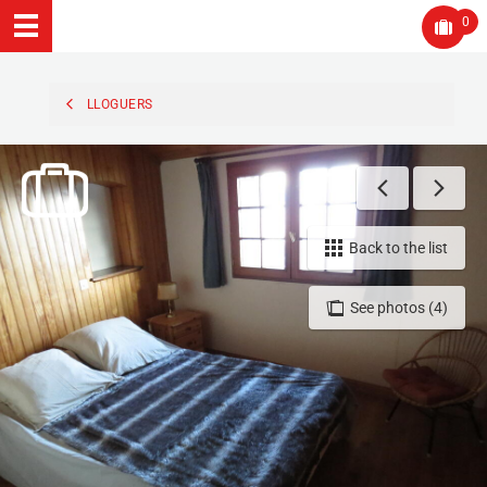
0
LLOGUERS
Back to the list
See photos (4)