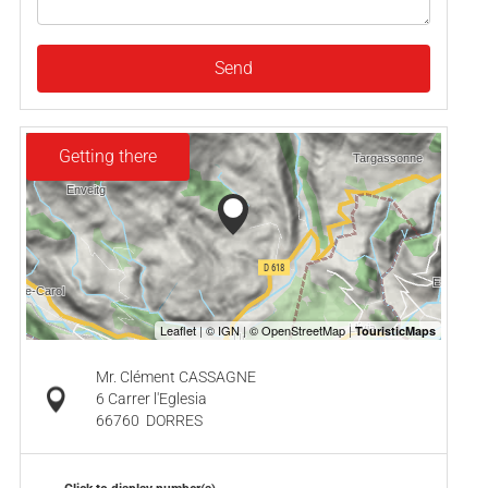
Send
Getting there
Mr. Clément CASSAGNE
6 Carrer l'Eglesia
66760
DORRES