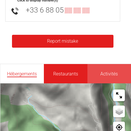
Click to display number(s)
+33 6 88 05
▒▒ ▒▒ ▒▒
Report mistake
Hébergements
Restaurants
Activités