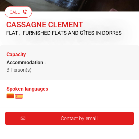
CALL
CASSAGNE CLEMENT
FLAT , FURNISHED FLATS AND GÎTES
IN DORRES
Capacity
Accommodation :
3 Person(s)
Spoken languages
Contact by email