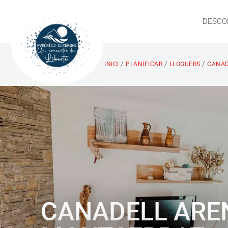
DESCO
/
/
/
INICI
PLANIFICAR
LLOGUERS
CANAD
CANADELL ARE