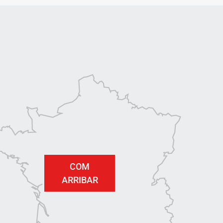
COM
ARRIBAR