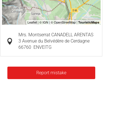
Mrs. Montserrat CANADELL ARENTAS
3 Avenue du Belvédère de Cerdagne
66760
ENVEITG
Report mistake