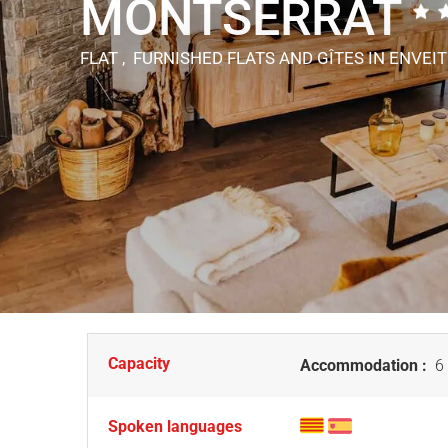
MONTSERRAT
FLAT , FURNISHED FLATS AND GÎTES
IN ENVEI
Capacity
Accommodation :
6 
Spoken languages