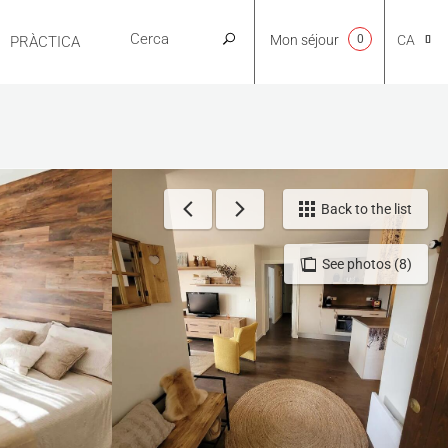
Mon séjour
0
CA
PRÀCTICA
NL
EN
Back to the list
See photos (8)
FR
ES