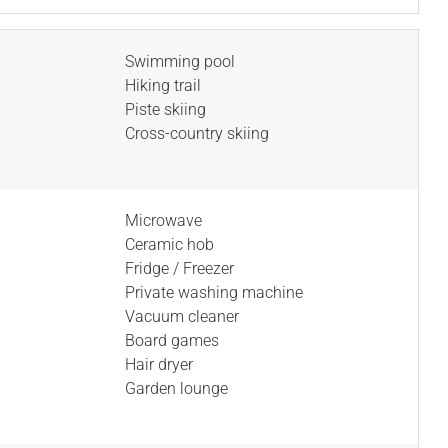
Swimming pool
Hiking trail
Piste skiing
Cross-country skiing
Microwave
Ceramic hob
Fridge / Freezer
Private washing machine
Vacuum cleaner
Board games
Hair dryer
Garden lounge