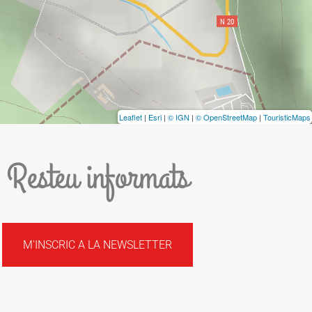
Leaflet
|
Esri
|
© IGN
|
© OpenStreetMap
|
TouristicMaps
Resteu informats
M'INSCRIC A LA NEWSLETTER