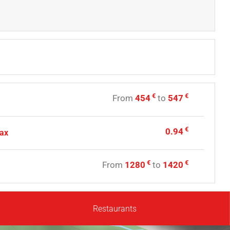
€
€
From
454
to
547
€
0.94
tax
€
€
From
1280
to
1420
Restaurants