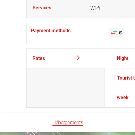
Services
Wi-fi
Payment methods
Rates
Night
Tourist 
week
Hébergements