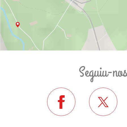
Seguiu-no