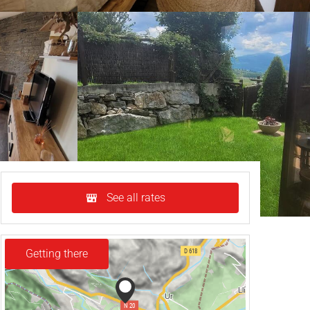
See all rates
Getting there