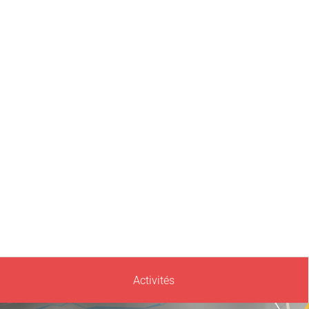
Activités