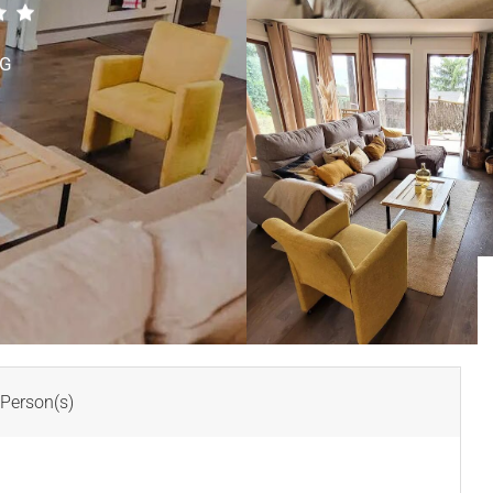
TG
Person(s)