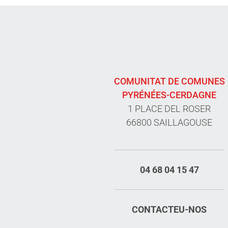
COMUNITAT DE COMUNES
PYRÉNÉES-CERDAGNE
1 PLACE DEL ROSER
66800 SAILLAGOUSE
04 68 04 15 47
CONTACTEU-NOS