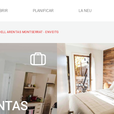
BRIR
PLANIFICAR
LA NEU
ELL ARENTAS MONTSERRAT - ENVEITG
NTAS