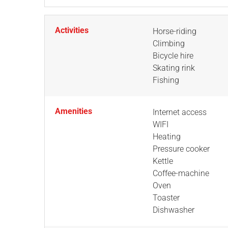
Activities
Horse-riding
Climbing
Bicycle hire
Skating rink
Fishing
Amenities
Internet access
WIFI
Heating
Pressure cooker
Kettle
Coffee-machine
Oven
Toaster
Dishwasher