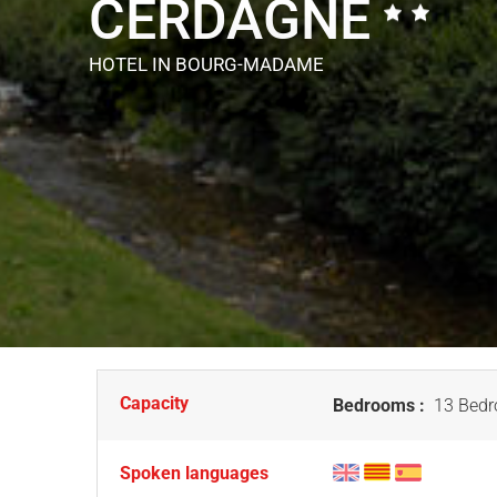
CERDAGNE
HOTEL
IN BOURG-MADAME
Capacity
Bedrooms :
13 Bedr
Spoken languages