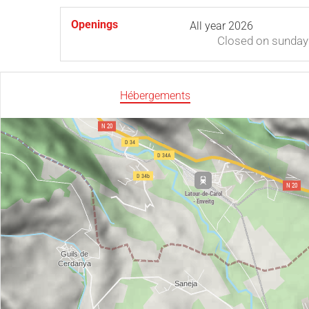
Openings
All year 2026
Closed
on sunday
Hébergements