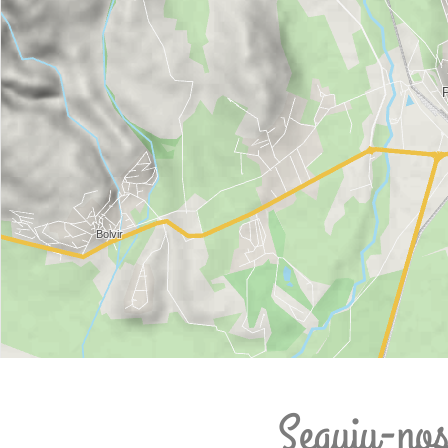
Seguiu-no