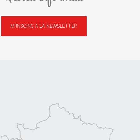
M'INSCRIC A LA NEWSLETTER