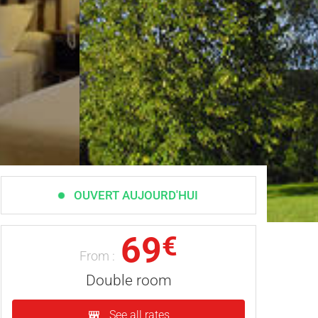
OUVERT AUJOURD'HUI
69
€
From :
Double room
See all rates