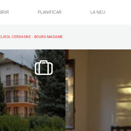
BRIR
PLANIFICAR
LA NEU
ELISOL CERDAGNE - BOURG-MADAME