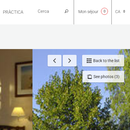
Mon séjour
0
CA
PRÀCTICA
NL
EN
Back to the list
See photos (3)
FR
ES