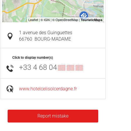
1 avenue des Guinguettes
66760
BOURG-MADAME
Click to display number(s)
+33 4 68 04
▒▒ ▒▒ ▒▒
www.hotelcelisolcerdagne.fr
Report mistake