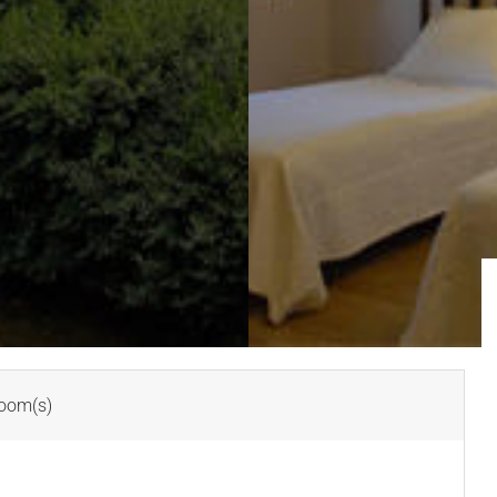
oom(s)