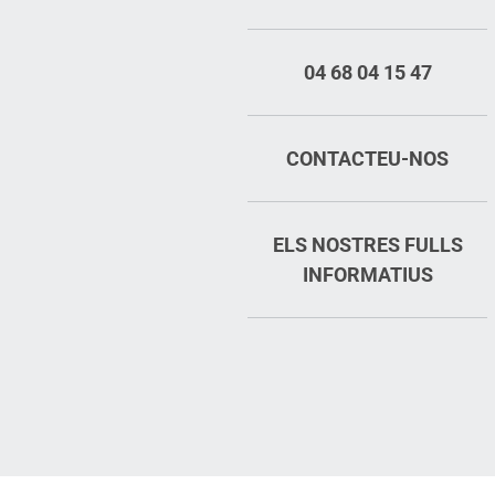
04 68 04 15 47
CONTACTEU-NOS
ELS NOSTRES FULLS
INFORMATIUS