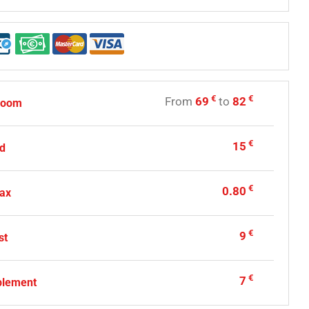
€
€
From
69
to
82
room
€
15
ed
€
0.80
tax
€
9
st
€
7
plement