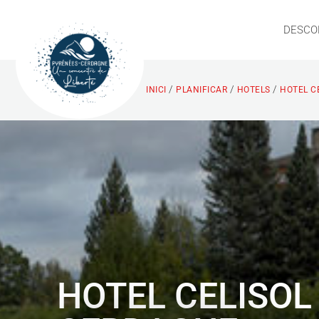
DESCO
/
/
/
INICI
PLANIFICAR
HOTELS
HOTEL C
HOTEL CELISOL