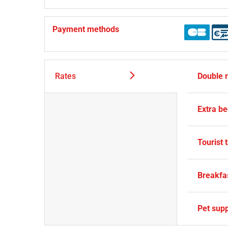
Payment methods
Rates
Double 
Extra b
Tourist 
Breakfa
Pet sup