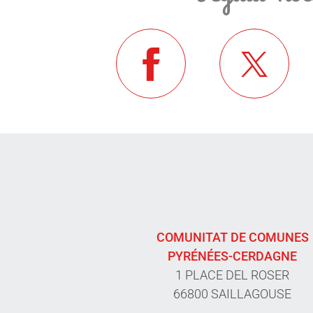
COMUNITAT DE COMUNES
PYRÉNÉES-CERDAGNE
1 PLACE DEL ROSER
66800 SAILLAGOUSE