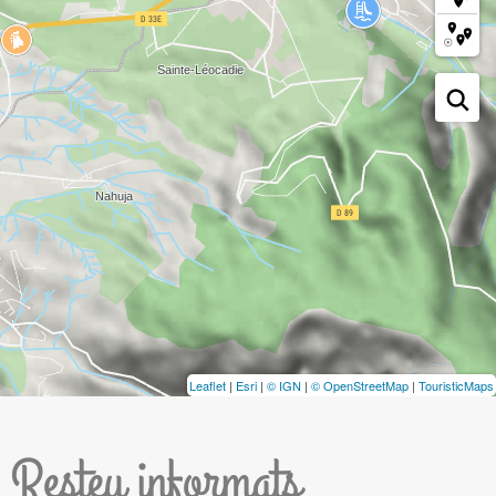
Leaflet
|
Esri
|
© IGN
|
© OpenStreetMap
|
TouristicMaps
Resteu informats