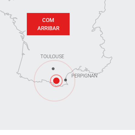
COM
ARRIBAR
TOULOUSE
PERPIGNAN