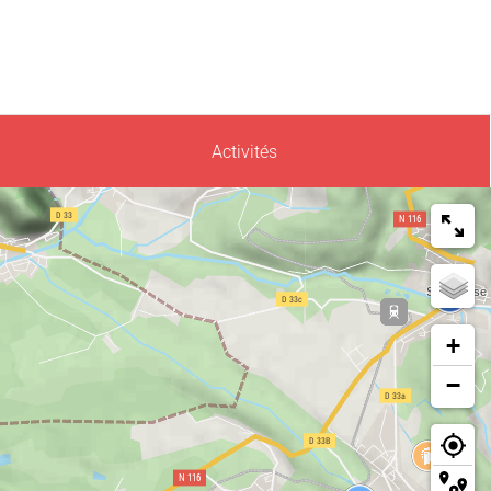
Activités
+
−