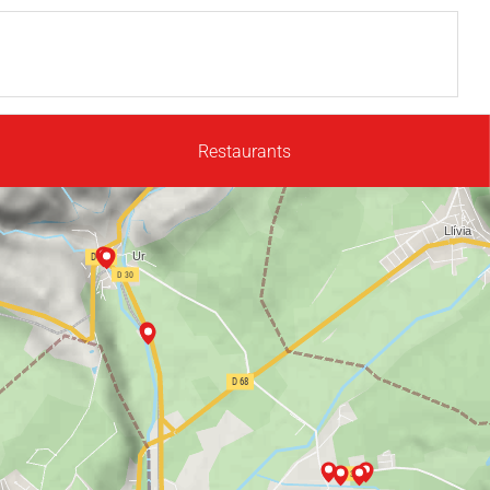
Restaurants