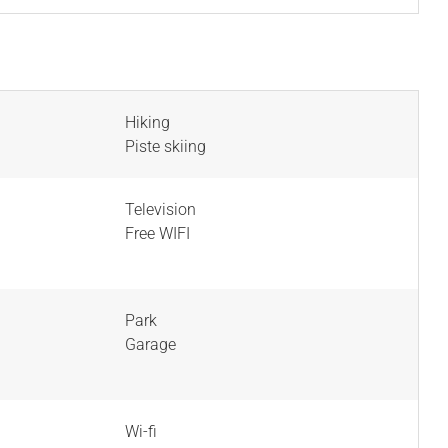
Hiking
Piste skiing
Television
Free WIFI
Park
Garage
Wi-fi