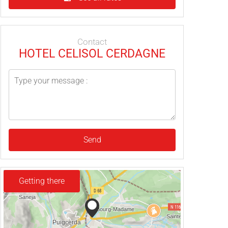
Contact
HOTEL CELISOL CERDAGNE
Send
Getting there