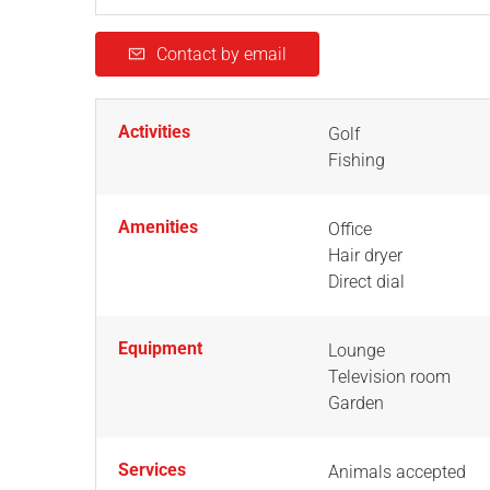
Contact by email
Activities
Golf
Fishing
Amenities
Office
Hair dryer
Direct dial
Equipment
Lounge
Television room
Garden
Services
Animals accepted