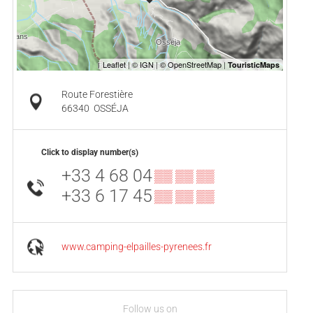
Route Forestière
66340
OSSÉJA
Click to display number(s)
+33 4 68 04
▒▒ ▒▒ ▒▒
+33 6 17 45
▒▒ ▒▒ ▒▒
www.camping-elpailles-pyrenees.fr
Follow us on