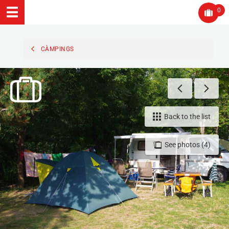
0
CÀMPINGS
Back to the list
See photos (4)