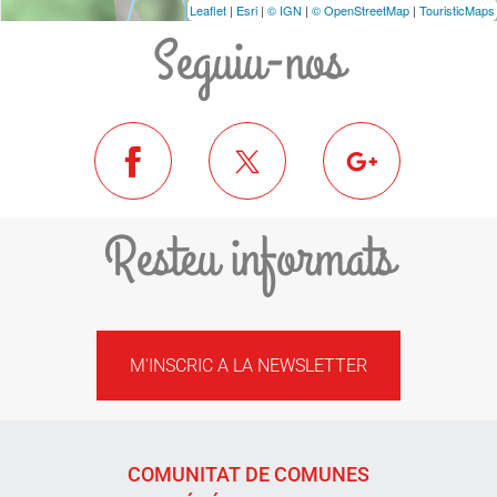
Leaflet
|
Esri
|
© IGN
|
© OpenStreetMap
|
TouristicMaps
Seguiu-nos
Resteu informats
M'INSCRIC A LA NEWSLETTER
COMUNITAT DE COMUNES