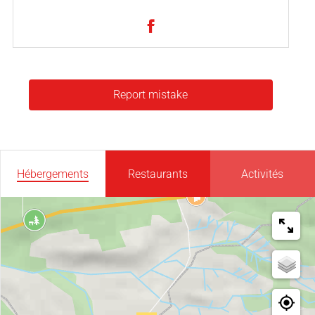
Report mistake
Hébergements
Restaurants
Activités