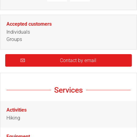
Accepted customers
Individuals
Groups
Contact by email
Services
Activities
Hiking
Equipment