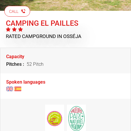
CALL
CAMPING EL PAILLES
RATED CAMPGROUND
IN OSSÉJA
Capacity
Pitches :
52 Pitch
Spoken languages