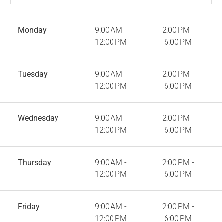
Monday
9:00 AM -
2:00 PM -
12:00 PM
6:00 PM
Tuesday
9:00 AM -
2:00 PM -
12:00 PM
6:00 PM
Wednesday
9:00 AM -
2:00 PM -
12:00 PM
6:00 PM
Thursday
9:00 AM -
2:00 PM -
12:00 PM
6:00 PM
Friday
9:00 AM -
2:00 PM -
12:00 PM
6:00 PM