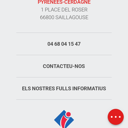
PYRÉNÉES-CERDAGNE
1 PLACE DEL ROSER
66800 SAILLAGOUSE
04 68 04 15 47
CONTACTEU-NOS
Services
ELS NOSTRES FULLS INFORMATIUS
Rates
Openings
Map