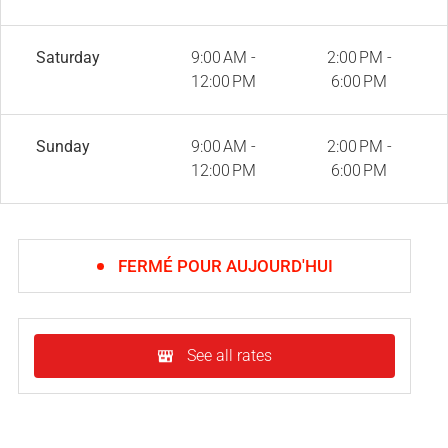
Saturday
9:00 AM -
2:00 PM -
12:00 PM
6:00 PM
Sunday
9:00 AM -
2:00 PM -
12:00 PM
6:00 PM
FERMÉ POUR AUJOURD'HUI
See all rates