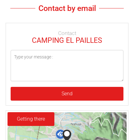
Contact by email
Contact
CAMPING EL PAILLES
Send
Getting there