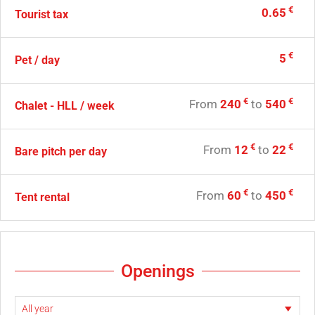
€
0.65
Tourist tax
€
5
Pet / day
€
€
From
240
to
540
Chalet - HLL / week
€
€
From
12
to
22
Bare pitch per day
€
€
From
60
to
450
Tent rental
Openings