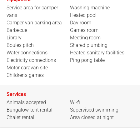
Service area for camper
Washing machine
vans
Heated pool
Camper van parking area
Day room
Barbecue
Games room
Library
Meeting room
Boules pitch
Shared plumbing
Water connections
Heated sanitary facilities
Electricity connections
Ping pong table
Motor caravan site
Children's games
Services
Animals accepted
Wi-fi
Bungalow-tent rental
Supervised swimming
Chalet rental
Area closed at night