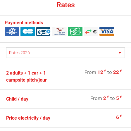
Rates
Payment methods
€
€
From
12
to
22
2 adults + 1 car + 1
campsite pitch/jour
€
€
From
2
to
5
Child / day
€
6
Price electricity / day