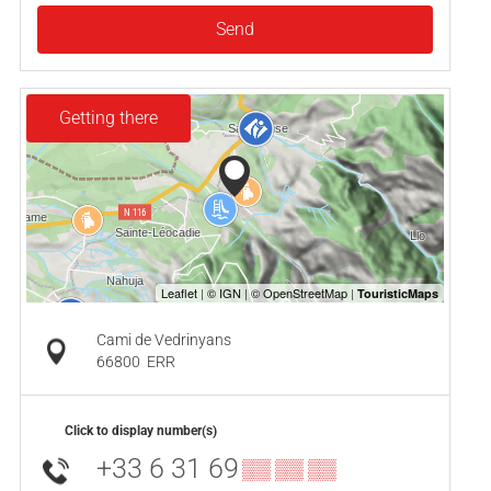
Send
Getting there
Cami de Vedrinyans
66800
ERR
Click to display number(s)
+33 6 31 69
▒▒ ▒▒ ▒▒