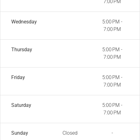
7:00 PM
Wednesday
5:00 PM -
7:00 PM
Thursday
5:00 PM -
7:00 PM
Friday
5:00 PM -
7:00 PM
Saturday
5:00 PM -
7:00 PM
Sunday
Closed
-