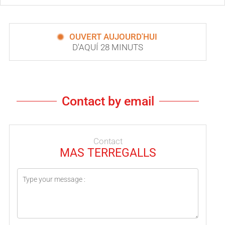
OUVERT AUJOURD'HUI
D'AQUÍ 28 MINUTS
Contact by email
Contact
MAS TERREGALLS