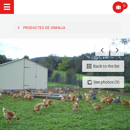
0
PRODUCTES DE GRANJA
Back to the list
See photos (3)