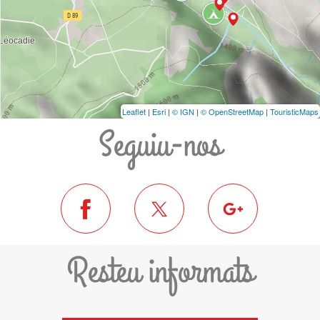
Leaflet
|
Esri
|
© IGN
|
© OpenStreetMap
|
TouristicMaps
Seguiu-nos
Resteu informats