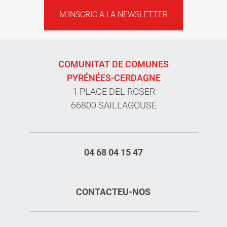
M'INSCRIC A LA NEWSLETTER
COMUNITAT DE COMUNES
PYRÉNÉES-CERDAGNE
1 PLACE DEL ROSER
66800 SAILLAGOUSE
04 68 04 15 47
CONTACTEU-NOS