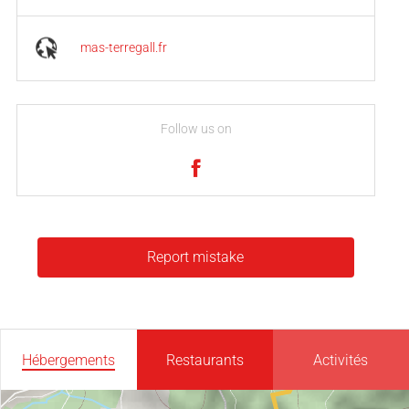
mas-terregall.fr
Follow us on
Report mistake
Hébergements
Restaurants
Activités