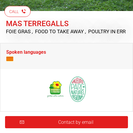
CALL
MAS TERREGALLS
FOIE GRAS , FOOD TO TAKE AWAY , POULTRY
IN ERR
Spoken languages
Contact by email