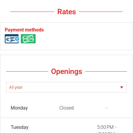
Rates
Payment methods
Openings
Monday
Closed
-
Tuesday
5:00 PM -