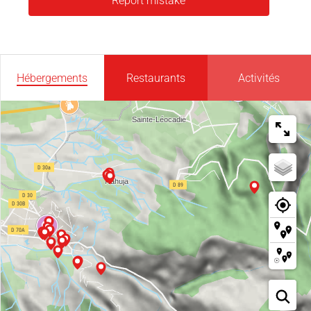
Report mistake
Hébergements
Restaurants
Activités