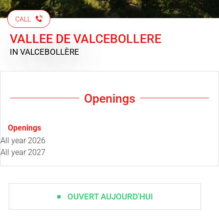
CALL
VALLEE DE VALCEBOLLERE
IN VALCEBOLLÈRE
Openings
Openings
All year 2026
All year 2027
OUVERT AUJOURD'HUI