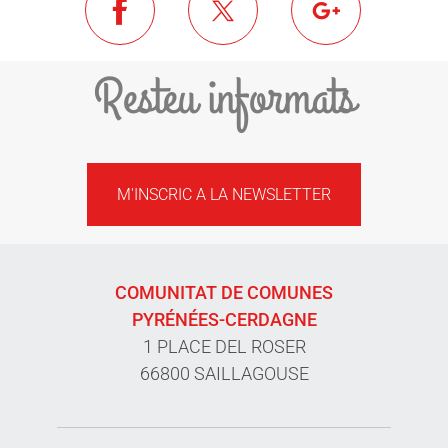
Resteu informats
M'INSCRIC A LA NEWSLETTER
COMUNITAT DE COMUNES
PYRÉNÉES-CERDAGNE
1 PLACE DEL ROSER
66800 SAILLAGOUSE