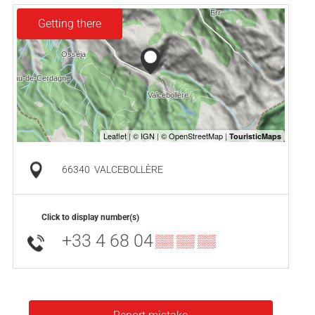
Getting there
66340
VALCEBOLLÈRE
Click to display number(s)
+33 4 68 04
▒▒ ▒▒ ▒▒