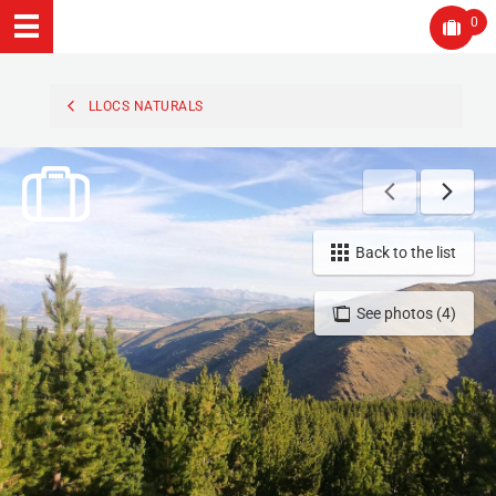
0
LLOCS NATURALS
Back to the list
See photos (4)