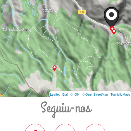
Leaflet
|
Esri
|
© IGN
|
© OpenStreetMap
|
TouristicMaps
Seguiu-nos