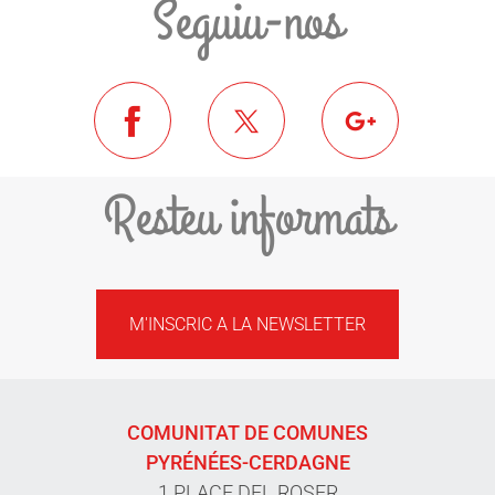
Seguiu-nos
Resteu informats
M'INSCRIC A LA NEWSLETTER
COMUNITAT DE COMUNES
PYRÉNÉES-CERDAGNE
1 PLACE DEL ROSER