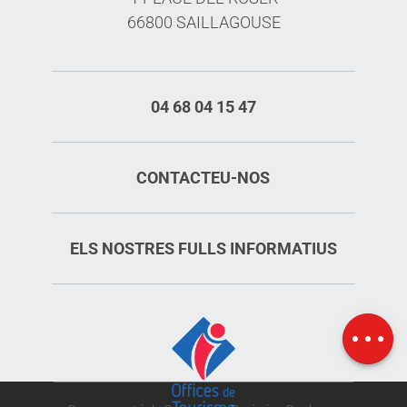
66800 SAILLAGOUSE
04 68 04 15 47
CONTACTEU-NOS
ELS NOSTRES FULLS INFORMATIUS
Schedules
Map