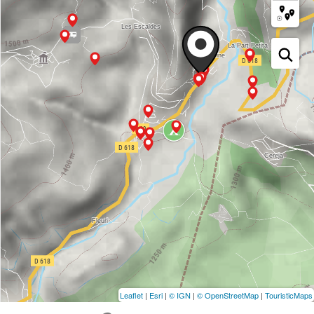
Leaflet
|
Esri
|
© IGN
|
© OpenStreetMap
|
TouristicMaps