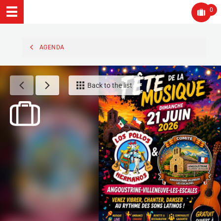
0
AGENDA
Back to the list