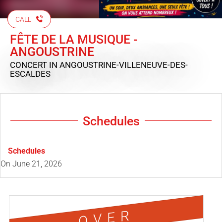
CALL
FÊTE DE LA MUSIQUE -
ANGOUSTRINE
CONCERT
IN ANGOUSTRINE-VILLENEUVE-DES-
ESCALDES
Schedules
Schedules
On
June 21, 2026
OVER