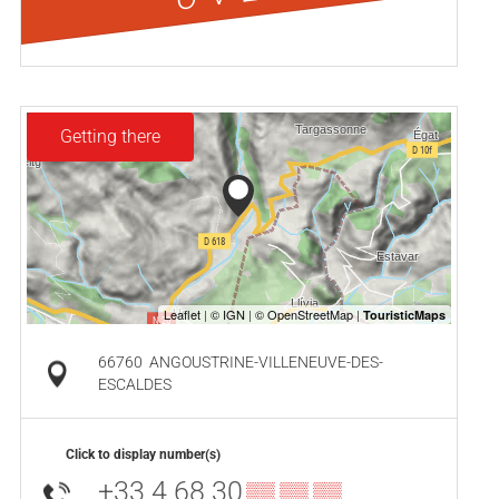
Getting there
66760
ANGOUSTRINE-VILLENEUVE-DES-
ESCALDES
Click to display number(s)
+33 4 68 30
▒▒ ▒▒ ▒▒