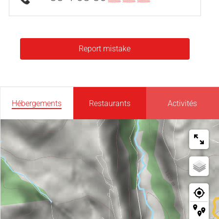
Report mistake
Hébergements
Restaurants
Activités