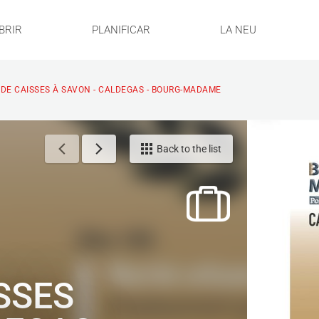
BRIR
PLANIFICAR
LA NEU
DE CAISSES À SAVON - CALDEGAS - BOURG-MADAME
Back to the list
SSES