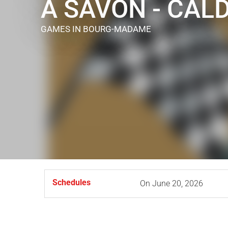
À SAVON - CAL
GAMES
IN BOURG-MADAME
Schedules
On
June 20, 2026