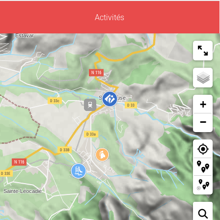
Activités
+
−