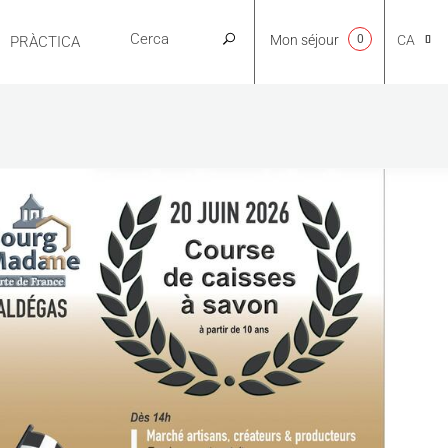
Mon séjour
0
CA
PRÀCTICA
NL
EN
FR
ES