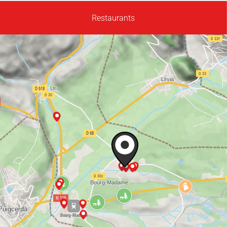
Restaurants