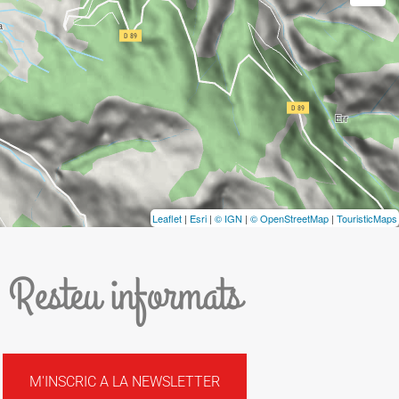
Leaflet
|
Esri
|
© IGN
|
© OpenStreetMap
|
TouristicMaps
Resteu informats
M'INSCRIC A LA NEWSLETTER