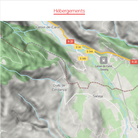
Hébergements