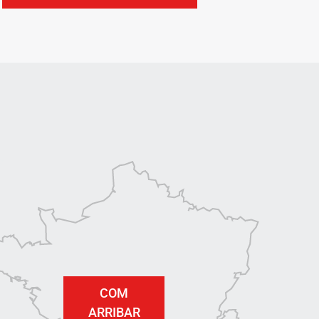
COM
ARRIBAR