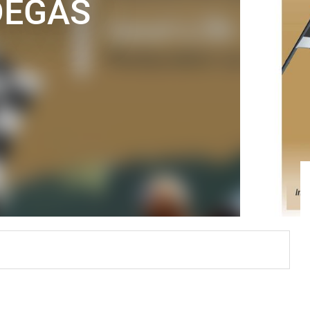
DEGAS