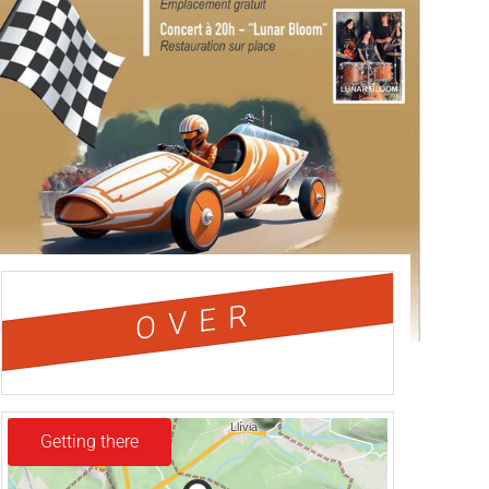
OVER
Getting there