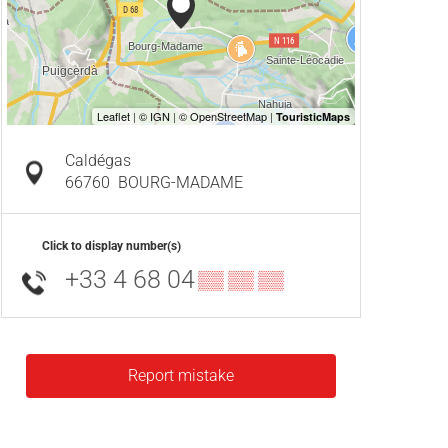
Caldégas
66760
BOURG-MADAME
Click to display number(s)
+33 4 68 04
▒▒ ▒▒ ▒▒
Report mistake