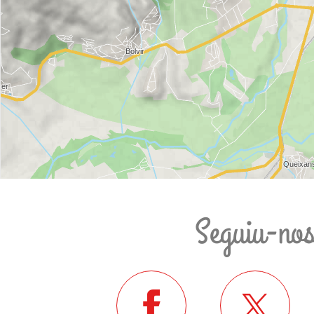
Seguiu-no