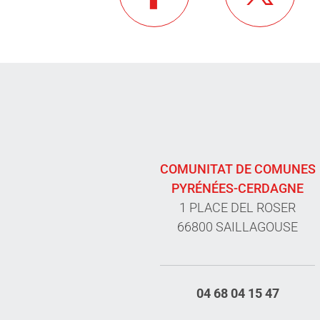
COMUNITAT DE COMUNES
PYRÉNÉES-CERDAGNE
1 PLACE DEL ROSER
66800 SAILLAGOUSE
04 68 04 15 47