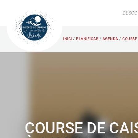
DESCO
/
/
/
INICI
PLANIFICAR
AGENDA
COURSE 
COURSE DE CAI