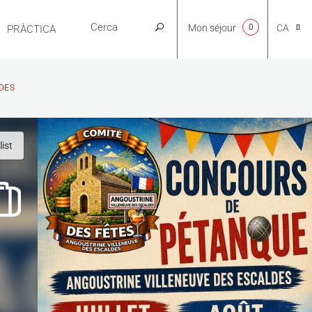
Mon séjour
0
CA
PRÀCTICA
NL
DES
EN
ist
FR
ES