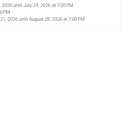
, 2026
until
July 24, 2026
at 7:00 PM
00 PM
 21, 2026
until
August 28, 2026
at 7:00 PM