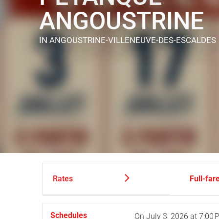
ANGOUSTRINE
IN ANGOUSTRINE-VILLENEUVE-DES-ESCALDES
Rates
Full-far
Schedules
On
July 3, 2026
at 7:00