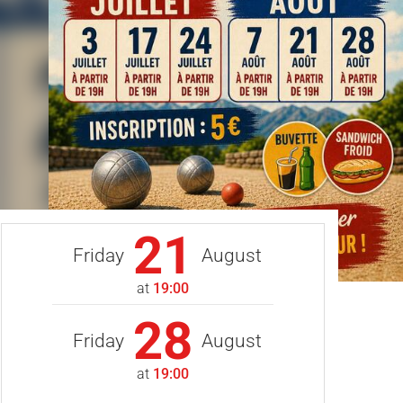
21
Friday
August
at
19:00
28
Friday
August
at
19:00