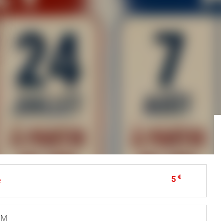
€
5
e
 PM