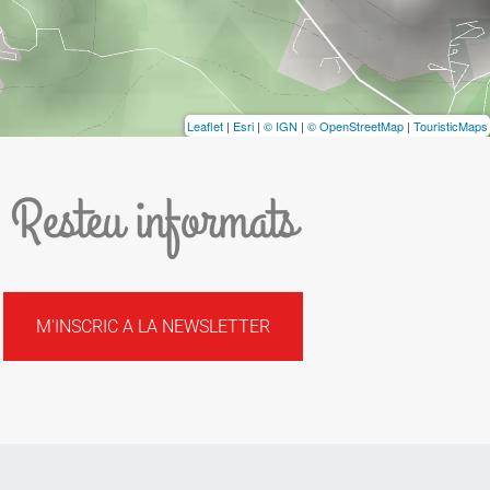
Leaflet
|
Esri
|
© IGN
|
© OpenStreetMap
|
TouristicMaps
Resteu informats
M'INSCRIC A LA NEWSLETTER