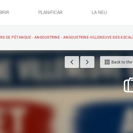
BRIR
PLANIFICAR
LA NEU
S DE PÉTANQUE - ANGOUSTRINE - ANGOUSTRINE-VILLENEUVE-DES-ESCAL
Back to the l