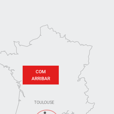
COM
ARRIBAR
TOULOUSE