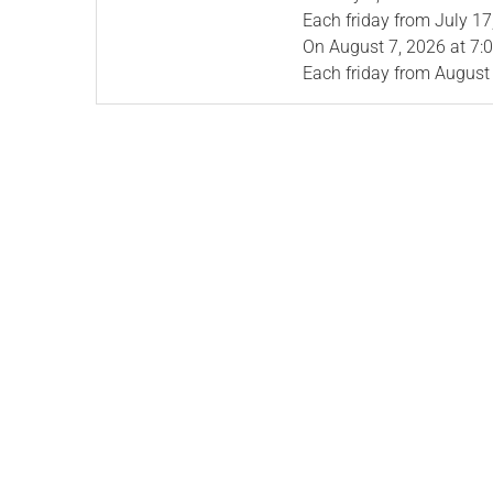
Each friday from
July 17
On
August 7, 2026
at 7:
Each friday from
August