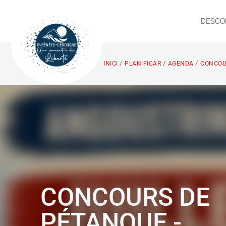
DESCO
/
/
/
INICI
PLANIFICAR
AGENDA
CONCOUR
CONCOURS DE
PÉTANQUE -