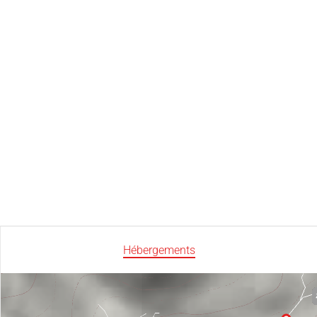
Hébergements