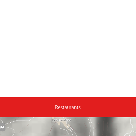
Restaurants