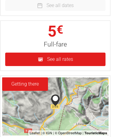
See all dates
5
€
Full-fare
See all rates
Getting there