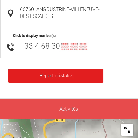
66760
ANGOUSTRINE-VILLENEUVE-
DES-ESCALDES
Click to display number(s)
+33 4 68 30
▒▒ ▒▒ ▒▒
Report mistake
Activités