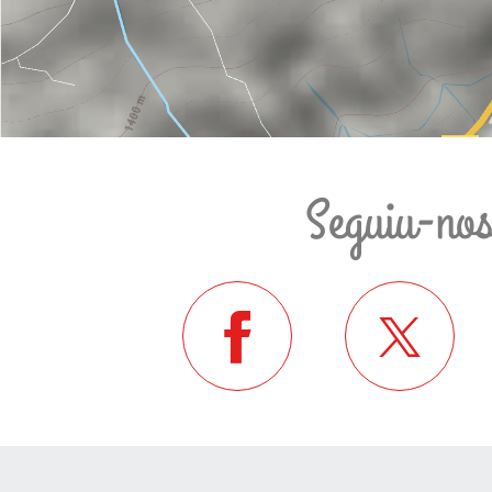
Seguiu-no