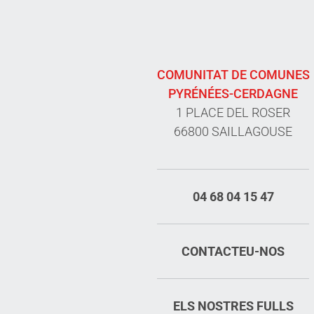
COMUNITAT DE COMUNES
PYRÉNÉES-CERDAGNE
1 PLACE DEL ROSER
66800 SAILLAGOUSE
04 68 04 15 47
CONTACTEU-NOS
ELS NOSTRES FULLS