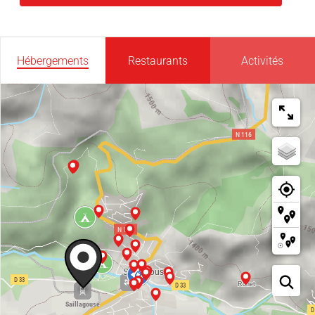
Hébergements
Restaurants
Activités