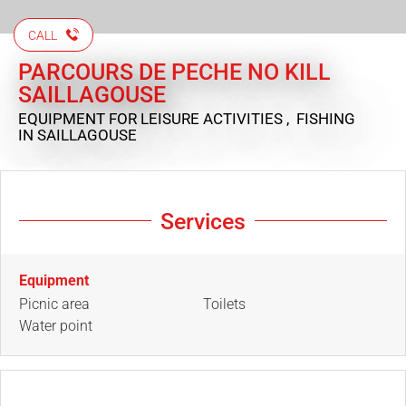
CALL
PARCOURS DE PECHE NO KILL
SAILLAGOUSE
EQUIPMENT FOR LEISURE ACTIVITIES , FISHING
IN SAILLAGOUSE
Services
Equipment
Picnic area
Toilets
Water point