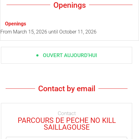
Openings
Openings
From
March 15, 2026
until
October 11, 2026
OUVERT AUJOURD'HUI
Contact by email
Contact
PARCOURS DE PECHE NO KILL
SAILLAGOUSE