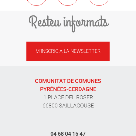
Resteu informats
M'INSCRIC A LA NEWSLETTER
COMUNITAT DE COMUNES
PYRÉNÉES-CERDAGNE
1 PLACE DEL ROSER
66800 SAILLAGOUSE
04 68 04 15 47