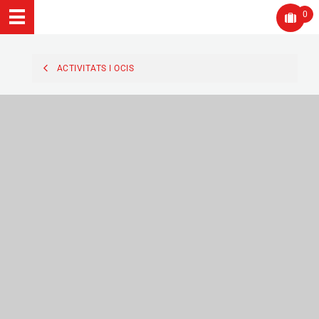
0
ACTIVITATS I OCIS