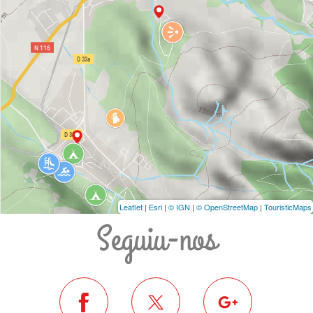
Leaflet
|
Esri
|
© IGN
|
© OpenStreetMap
|
TouristicMaps
Seguiu-nos