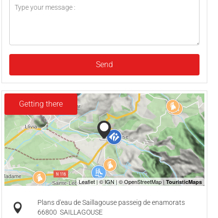
Send
Getting there
Plans d'eau de Saillagouse passeig de enamorats
66800
SAILLAGOUSE