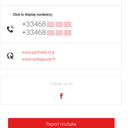
Click to display number(s)
+33468
▒▒ ▒▒ ▒▒
+33468
▒▒ ▒▒ ▒▒
www.peche66.org
www.saillagouse.fr
Follow us on
Report mistake