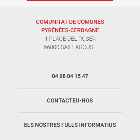
COMUNITAT DE COMUNES
PYRÉNÉES-CERDAGNE
1 PLACE DEL ROSER
66800 SAILLAGOUSE
04 68 04 15 47
CONTACTEU-NOS
ELS NOSTRES FULLS INFORMATIUS
Rates