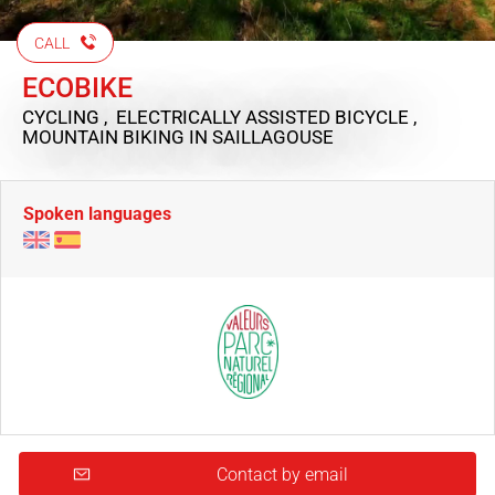
CALL
ECOBIKE
CYCLING , ELECTRICALLY ASSISTED BICYCLE ,
MOUNTAIN BIKING
IN SAILLAGOUSE
Spoken languages
Contact by email