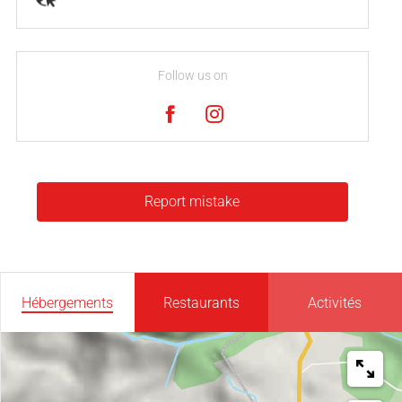
Follow us on
Report mistake
Hébergements
Restaurants
Activités