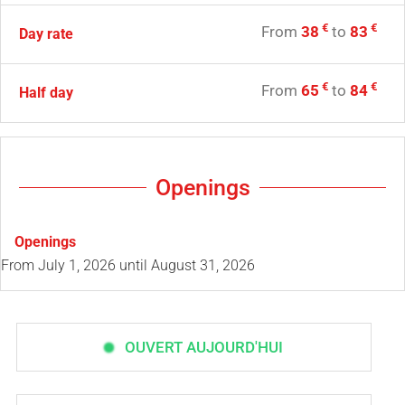
€
€
From
38
to
83
Day rate
€
€
From
65
to
84
Half day
Openings
Openings
From
July 1, 2026
until
August 31, 2026
OUVERT AUJOURD'HUI