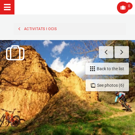
0
ACTIVITATS I OCIS
Back to the list
See photos (6)