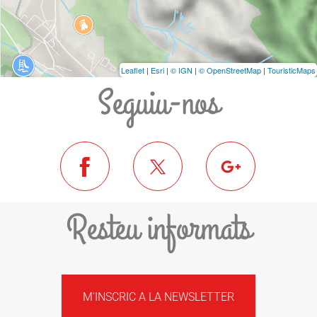
Leaflet
|
Esri
|
© IGN
|
© OpenStreetMap
|
TouristicMaps
Seguiu-nos
Resteu informats
M'INSCRIC A LA NEWSLETTER