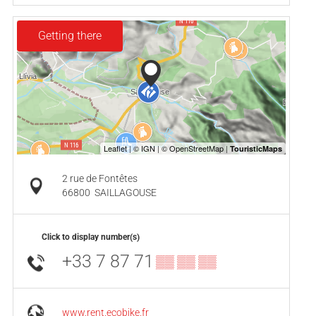
Getting there
2 rue de Fontêtes
66800
SAILLAGOUSE
Click to display number(s)
+33 7 87 71
▒▒ ▒▒ ▒▒
www.rent.ecobike.fr