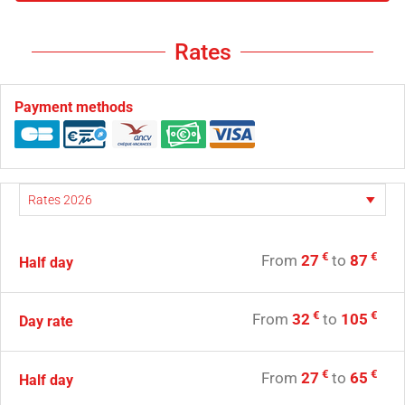
Rates
Payment methods
€
€
From
27
to
87
Half day
€
€
From
32
to
105
Day rate
€
€
From
27
to
65
Half day