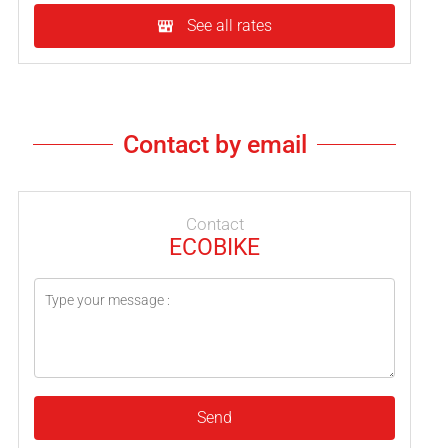
See all rates
Contact by email
Contact
ECOBIKE
Send