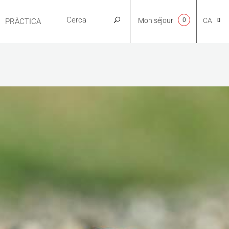
Mon séjour
0
CA
PRÀCTICA
NL
EN
FR
ES