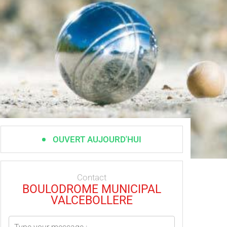
OUVERT AUJOURD'HUI
Contact
BOULODROME MUNICIPAL
VALCEBOLLERE