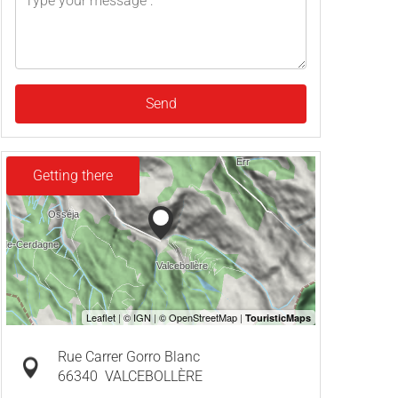
Send
Getting there
Rue Carrer Gorro Blanc
66340
VALCEBOLLÈRE