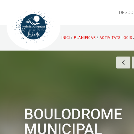
DESCO
/
/
INICI
PLANIFICAR
ACTIVITATS I OCIS
BOULODROME
MUNICIPAL