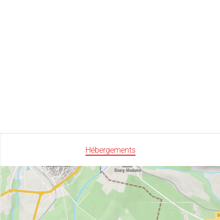
Hébergements