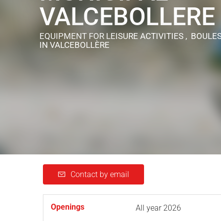
VALCEBOLLERE
EQUIPMENT FOR LEISURE ACTIVITIES , BOULE
IN VALCEBOLLÈRE
Contact by email
Openings
All year 2026