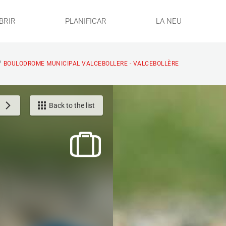
BRIR
PLANIFICAR
LA NEU
/
BOULODROME MUNICIPAL VALCEBOLLERE - VALCEBOLLÈRE
Back to the list