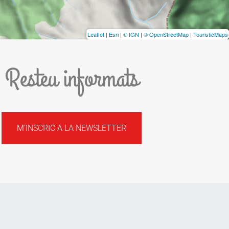
Leaflet
|
Esri
|
© IGN
|
© OpenStreetMap
|
TouristicMaps
Resteu informats
M'INSCRIC A LA NEWSLETTER