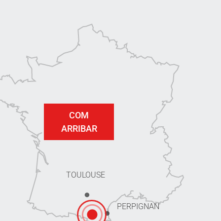
COM
ARRIBAR
TOULOUSE
PERPIGNAN