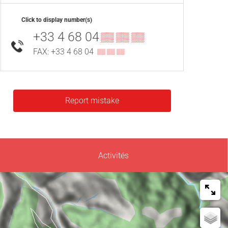
Click to display number(s)
+33 4 68 04
▒▒ ▒▒ ▒▒
FAX: +33 4 68 04
▒▒ ▒▒ ▒▒
Report mistake
Activités