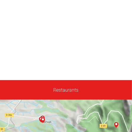
Restaurants