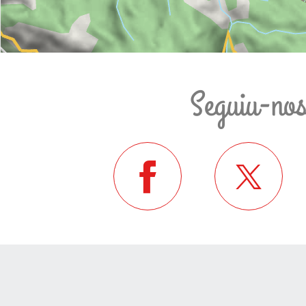
Seguiu-no