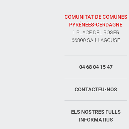
COMUNITAT DE COMUNES
PYRÉNÉES-CERDAGNE
1 PLACE DEL ROSER
66800 SAILLAGOUSE
04 68 04 15 47
CONTACTEU-NOS
ELS NOSTRES FULLS
INFORMATIUS