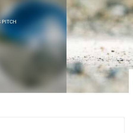
S PITCH