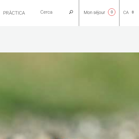
Mon séjour
0
CA
PRÀCTICA
NL
EN
FR
ES