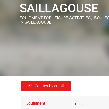
SAILLAGOUSE
EQUIPMENT FOR LEISURE ACTIVITIES , BOULE
IN SAILLAGOUSE
Contact by email
Equipment
Toilets