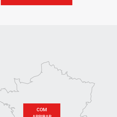
COM
ARRIBAR