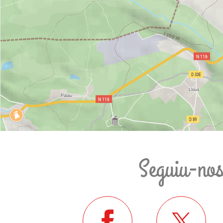
Seguiu-no