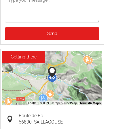
Send
Getting there
Route de Rô
66800
SAILLAGOUSE