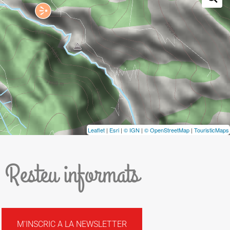
Leaflet
|
Esri
|
© IGN
|
© OpenStreetMap
|
TouristicMaps
Resteu informats
M'INSCRIC A LA NEWSLETTER