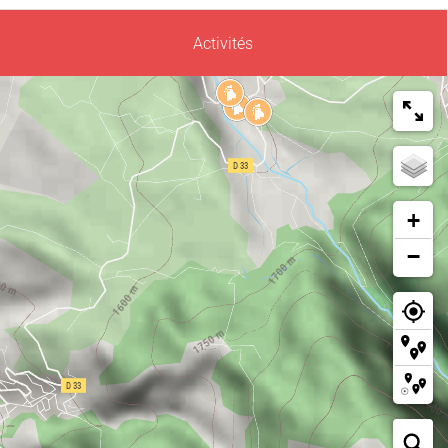
Activités
+
−