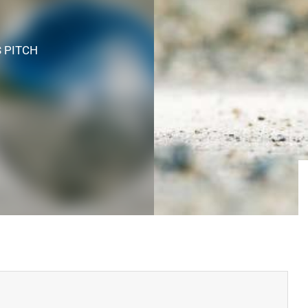
S PITCH