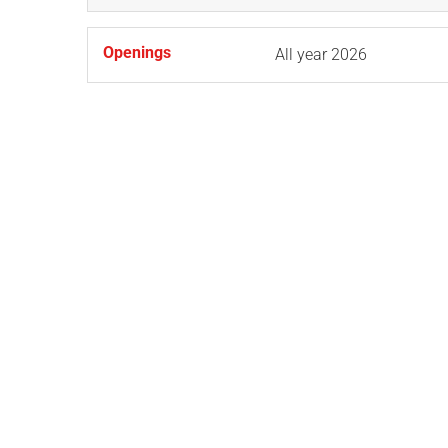
Openings
All year 2026