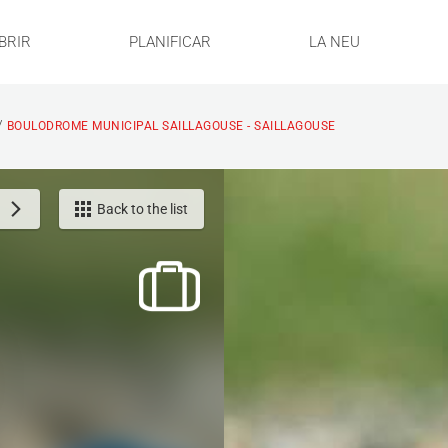
BRIR
PLANIFICAR
LA NEU
/
BOULODROME MUNICIPAL SAILLAGOUSE - SAILLAGOUSE
Back to the list