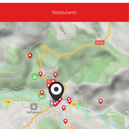
Restaurants