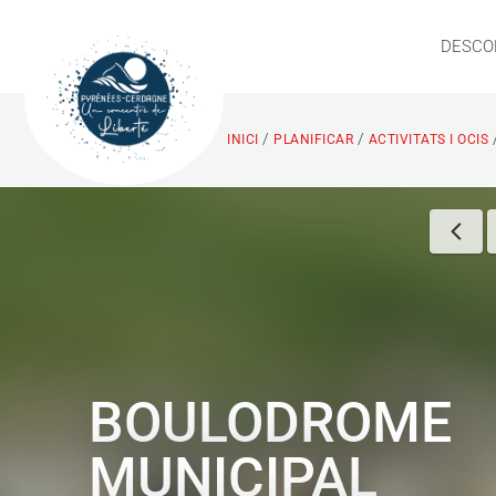
DESCO
/
/
INICI
PLANIFICAR
ACTIVITATS I OCIS
BOULODROME
MUNICIPAL