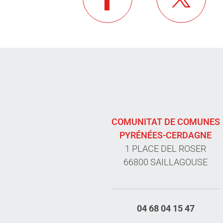
COMUNITAT DE COMUNES
PYRÉNÉES-CERDAGNE
1 PLACE DEL ROSER
66800 SAILLAGOUSE
04 68 04 15 47