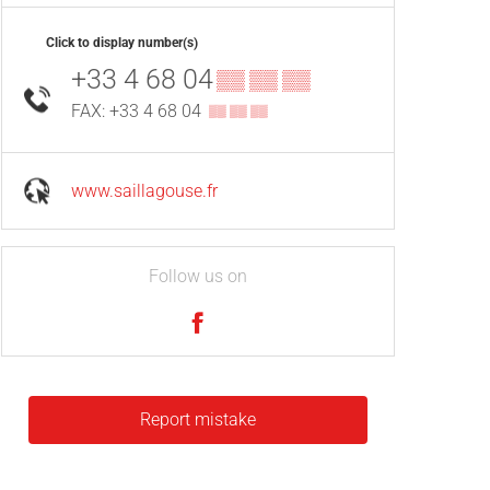
Click to display number(s)
+33 4 68 04
▒▒ ▒▒ ▒▒
FAX: +33 4 68 04
▒▒ ▒▒ ▒▒
www.saillagouse.fr
Follow us on
Report mistake