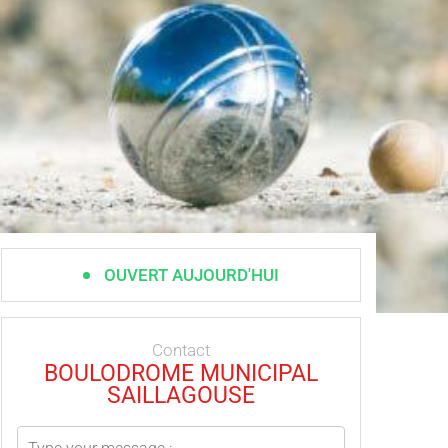
OUVERT AUJOURD'HUI
Contact
BOULODROME MUNICIPAL
SAILLAGOUSE