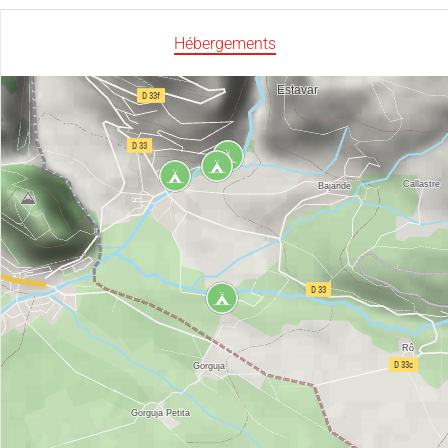
Hébergements