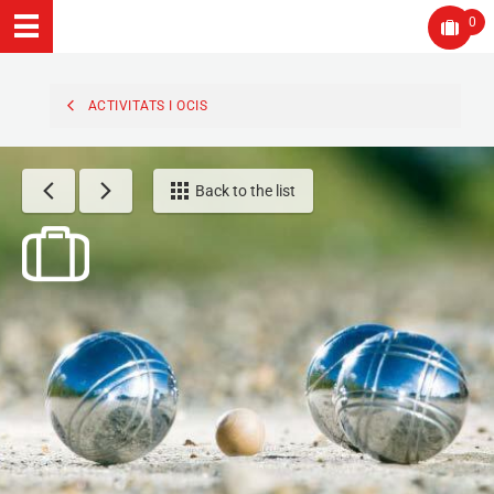
0
ACTIVITATS I OCIS
Back to the list