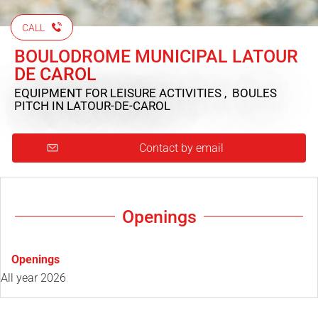
CALL
BOULODROME MUNICIPAL LATOUR
DE CAROL
EQUIPMENT FOR LEISURE ACTIVITIES , BOULES
PITCH
IN LATOUR-DE-CAROL
Contact by email
Openings
Openings
All year 2026