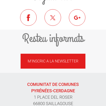
Resteu informats
M'INSCRIC A LA NEWSLETTER
COMUNITAT DE COMUNES
PYRÉNÉES-CERDAGNE
1 PLACE DEL ROSER
66800 SAILLAGOUSE