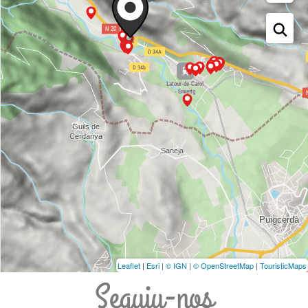
Leaflet
|
Esri
|
© IGN
|
© OpenStreetMap
|
TouristicMaps
Seguiu-nos