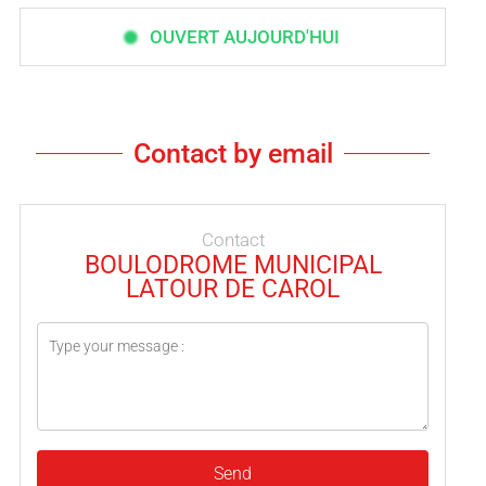
OUVERT AUJOURD'HUI
Contact by email
Contact
BOULODROME MUNICIPAL
LATOUR DE CAROL
Send