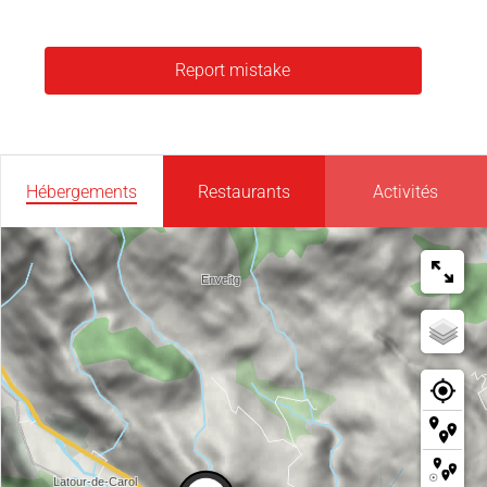
Report mistake
Hébergements
Restaurants
Activités