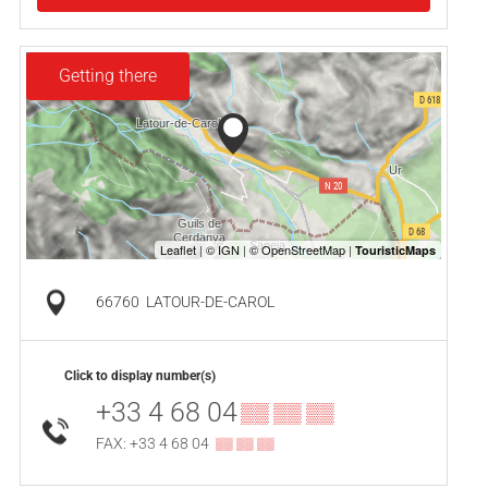
Getting there
66760
LATOUR-DE-CAROL
Click to display number(s)
+33 4 68 04
▒▒ ▒▒ ▒▒
FAX: +33 4 68 04
▒▒ ▒▒ ▒▒