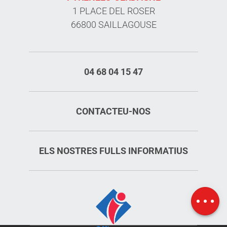
1 PLACE DEL ROSER
66800 SAILLAGOUSE
04 68 04 15 47
CONTACTEU-NOS
ELS NOSTRES FULLS INFORMATIUS
Schedules
Map