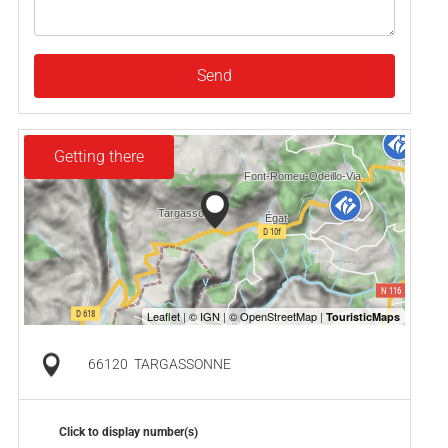
Send
Getting there
66120
TARGASSONNE
Click to display number(s)