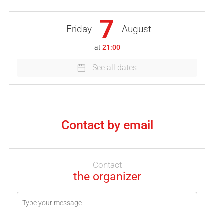
7
Friday
August
at
21:00
See all dates
Contact by email
Contact
the organizer