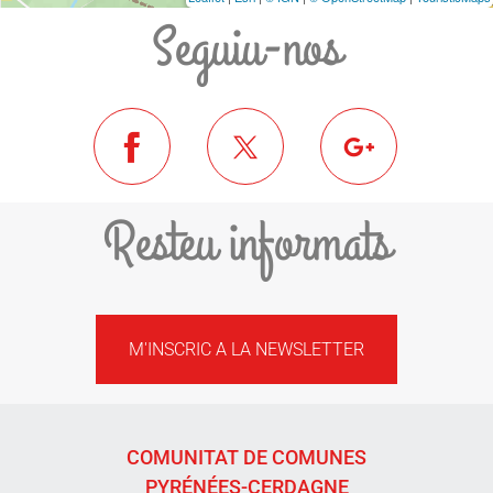
Seguiu-nos
Resteu informats
M'INSCRIC A LA NEWSLETTER
COMUNITAT DE COMUNES
PYRÉNÉES-CERDAGNE