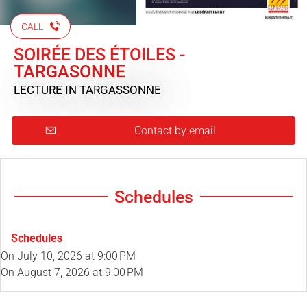
CALL
SOIRÉE DES ÉTOILES -
TARGASONNE
LECTURE
IN TARGASSONNE
Contact by email
Schedules
Schedules
On
July 10, 2026
at 9:00 PM
On
August 7, 2026
at 9:00 PM