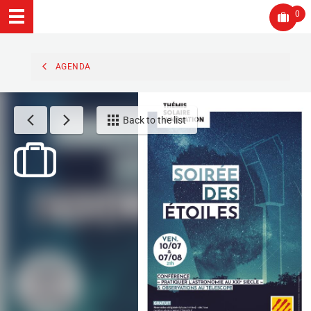
0
AGENDA
Back to the list