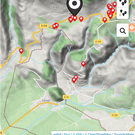
Leaflet
|
Esri
|
© IGN
|
© OpenStreetMap
|
TouristicMaps