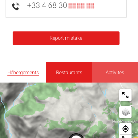
+33 4 68 30
▒▒ ▒▒ ▒▒
Report mistake
Hébergements
Restaurants
Activités