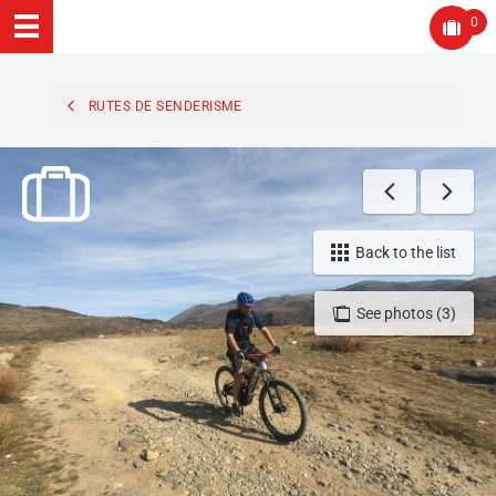
0
RUTES DE SENDERISME
Back to the list
See photos (3)