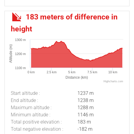
183 meters of difference in
height
1300 m
Altitude (m)
1200 m
1100 m
0 km
2.5 km
5 km
7.5 km
10 km
Distance (km)
Highcharts.com
Start altitude :
1237 m
End altitude :
1238 m
Maximum altitude :
1288 m
Minimum altitude :
1146 m
Total positive elevation :
183 m
Total negative elevation :
-182 m