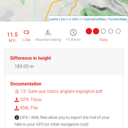
Leaflet
|
Esri
|
© IGN
|
© OpenStreetMap
|
TouristicMaps
11.5
km
Loop
Mountain biking
1h 30min
Easy
Difference in height
183.05 m
Documentation
13- Gare aux trains anglais-espagnol.pdf
GPX Trace
KML File
GPX / KML files allow you to export the trail of your
hike to your GPS (or other navigation tool)