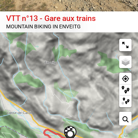
VTT n°13 - Gare aux trains
MOUNTAIN BIKING
IN ENVEITG