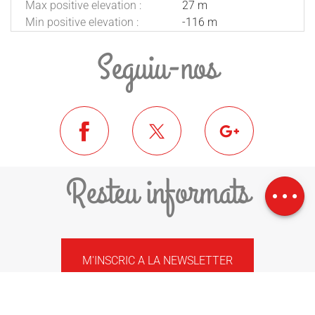
Max positive elevation :
27 m
Min positive elevation :
-116 m
Seguiu-nos
Download
Resteu informats
Difference in
height
M'INSCRIC A LA NEWSLETTER