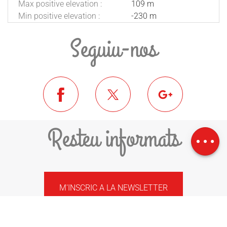
Max positive elevation :
109 m
Min positive elevation :
-230 m
Seguiu-nos
Download
Resteu informats
Difference in
height
M'INSCRIC A LA NEWSLETTER