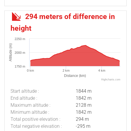
294 meters of difference in
height
2250 m
Altitude (m)
2000 m
1750 m
0 km
2 km
4 km
Distance (km)
Highcharts.com
Start altitude :
1844 m
End altitude :
1842 m
Maximum altitude :
2128 m
Minimum altitude :
1842 m
Total positive elevation :
294 m
Total negative elevation :
-295 m