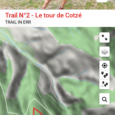
Trail N°2 - Le tour de Cotzé
TRAIL
IN ERR