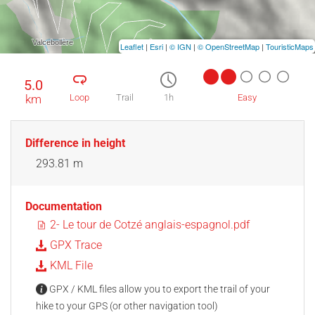
Leaflet
|
Esri
|
© IGN
|
© OpenStreetMap
|
TouristicMaps
5.0
km
Loop
Trail
1h
Easy
Difference in height
293.81 m
Documentation
2- Le tour de Cotzé anglais-espagnol.pdf
GPX Trace
KML File
GPX / KML files allow you to export the trail of your
hike to your GPS (or other navigation tool)