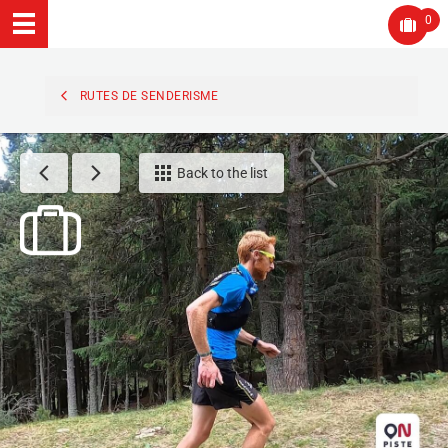
0
RUTES DE SENDERISME
Back to the list