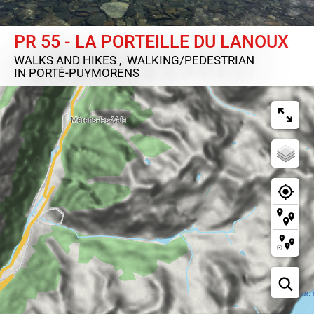
PR 55 - LA PORTEILLE DU LANOUX
WALKS AND HIKES , WALKING/PEDESTRIAN
IN PORTÉ-PUYMORENS