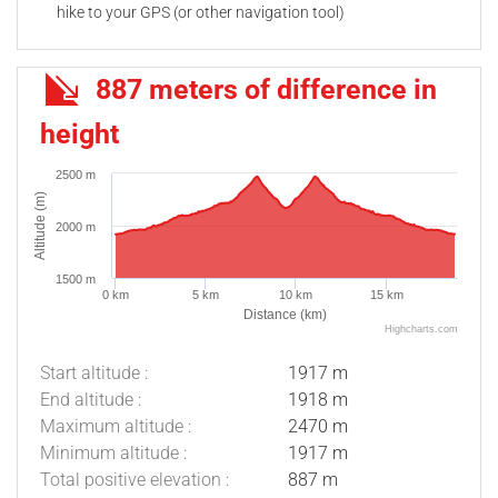
hike to your GPS (or other navigation tool)
887 meters of difference in
height
2500 m
Altitude (m)
2000 m
1500 m
0 km
5 km
10 km
15 km
Distance (km)
Highcharts.com
Start altitude :
1917 m
End altitude :
1918 m
Maximum altitude :
2470 m
Minimum altitude :
1917 m
Total positive elevation :
887 m