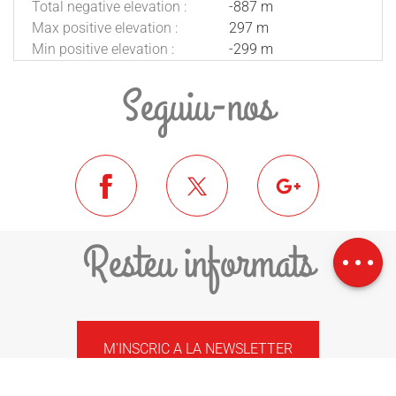
Total negative elevation :
-887 m
Max positive elevation :
297 m
Min positive elevation :
-299 m
Seguiu-nos
Download
Difference in
Resteu informats
height
M'INSCRIC A LA NEWSLETTER