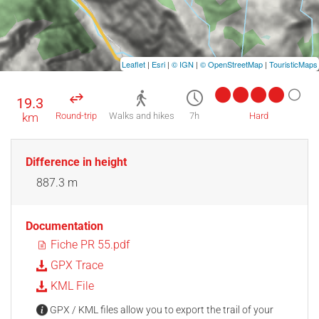
Leaflet
|
Esri
|
© IGN
|
© OpenStreetMap
|
TouristicMaps
19.3
km
Round-trip
Walks and hikes
7h
Hard
Difference in height
887.3 m
Documentation
Fiche PR 55.pdf
GPX Trace
KML File
GPX / KML files allow you to export the trail of your