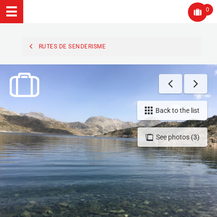
0
RUTES DE SENDERISME
Back to the list
See photos (3)