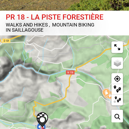
PR 18 - LA PISTE FORESTIÈRE
WALKS AND HIKES , MOUNTAIN BIKING
IN SAILLAGOUSE