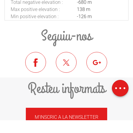
Total negative elevation :
-680 m
Max positive elevation :
138 m
Min positive elevation :
-126 m
Seguiu-nos
Download
Difference in
Resteu informats
height
M'INSCRIC A LA NEWSLETTER