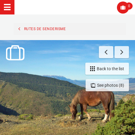
0
RUTES DE SENDERISME
Back to the list
See photos (8)