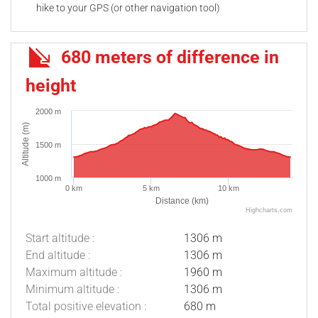
hike to your GPS (or other navigation tool)
680 meters of difference in
height
2000 m
Altitude (m)
1500 m
1000 m
0 km
5 km
10 km
Distance (km)
Highcharts.com
Start altitude :
1306 m
End altitude :
1306 m
Maximum altitude :
1960 m
Minimum altitude :
1306 m
Total positive elevation :
680 m