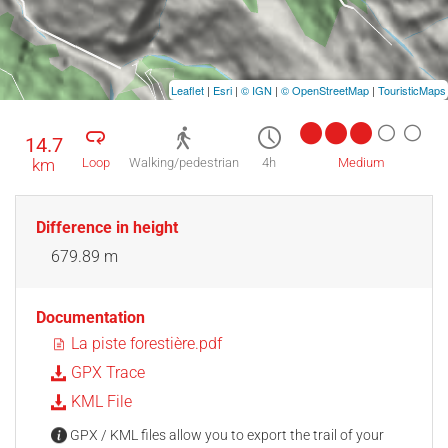
Leaflet
|
Esri
|
© IGN
|
© OpenStreetMap
|
TouristicMaps
14.7
km
Loop
Walking/pedestrian
4h
Medium
Difference in height
679.89 m
Documentation
La piste forestière.pdf
GPX Trace
KML File
GPX / KML files allow you to export the trail of your